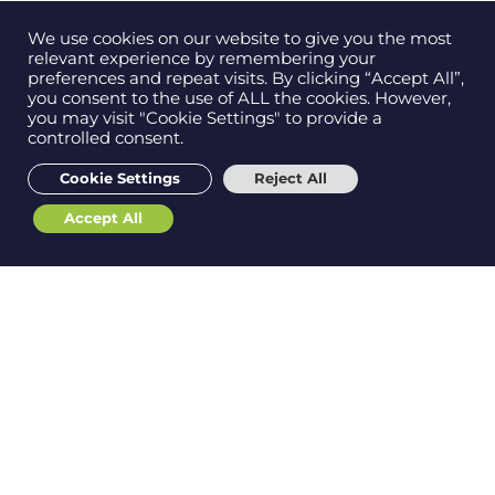
this is a test page using the default elementor canvas
template
We use cookies on our website to give you the most
relevant experience by remembering your
preferences and repeat visits. By clicking “Accept All”,
you consent to the use of ALL the cookies. However,
you may visit "Cookie Settings" to provide a
controlled consent.
Cookie Settings
Reject All
Accept All