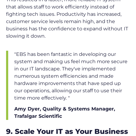
that allows staff to work efficiently instead of
fighting tech issues. Productivity has increased,
customer service levels remain high, and the
business has the confidence to expand without IT
slowing it down.
"EBS has been fantastic in developing our
system and making us feel much more secure
in our IT landscape. They've implemented
numerous system efficiencies and made
hardware improvements that have sped up
our operations, allowing our staff to use their
time more effectively. "
Amy Dyer, Quality & Systems Manager,
Trafalgar Scientific
9. Scale Your IT as Your Business