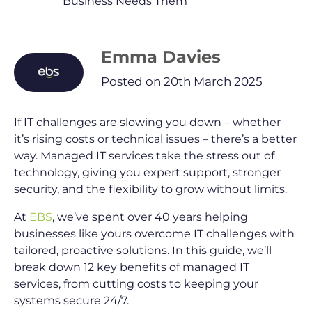
Business Needs Them
Emma Davies
Posted on 20th March 2025
If IT challenges are slowing you down – whether
it’s rising costs or technical issues – there’s a better
way. Managed IT services take the stress out of
technology, giving you expert support, stronger
security, and the flexibility to grow without limits.
At
EBS
, we’ve spent over 40 years helping
businesses like yours overcome IT challenges with
tailored, proactive solutions. In this guide, we’ll
break down 12 key benefits of managed IT
services, from cutting costs to keeping your
systems secure 24/7.