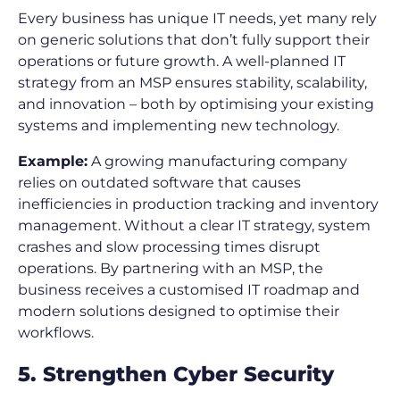
Every business has unique IT needs, yet many rely
on generic solutions that don’t fully support their
operations or future growth. A well-planned IT
strategy from an MSP ensures stability, scalability,
and innovation – both by optimising your existing
systems and implementing new technology.
Example:
A growing manufacturing company
relies on outdated software that causes
inefficiencies in production tracking and inventory
management. Without a clear IT strategy, system
crashes and slow processing times disrupt
operations. By partnering with an MSP, the
business receives a customised IT roadmap and
modern solutions designed to optimise their
workflows.
5. Strengthen Cyber Security