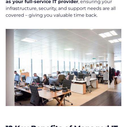
as your full-service IT provider
, ensuring your
infrastructure, security, and support needs are all
covered – giving you valuable time back.