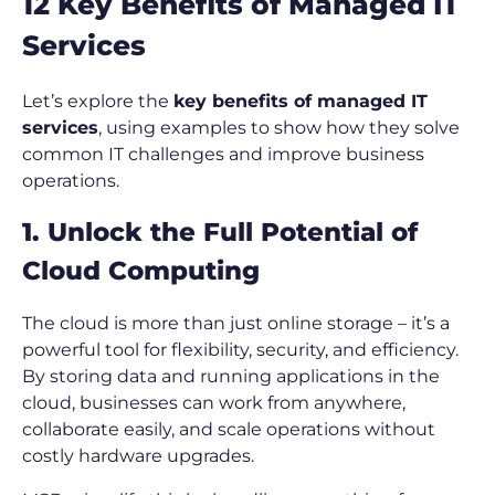
12 Key Benefits of Managed IT
Services
Let’s explore the
key benefits of managed IT
services
, using examples to show how they solve
common IT challenges and improve business
operations.
1. Unlock the Full Potential of
Cloud Computing
The cloud is more than just online storage – it’s a
powerful tool for flexibility, security, and efficiency.
By storing data and running applications in the
cloud, businesses can work from anywhere,
collaborate easily, and scale operations without
costly hardware upgrades.