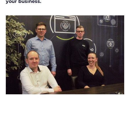
your business.