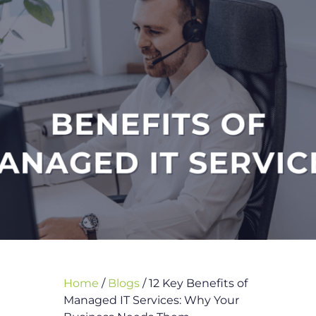
Home
/
Blogs
/
12 Key Benefits of
Managed IT Services: Why Your