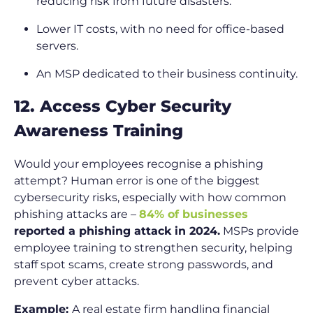
reducing risk from future disasters.
Lower IT costs, with no need for office-based
servers.
An MSP dedicated to their business continuity.
12. Access Cyber Security
Awareness Training
Would your employees recognise a phishing
attempt? Human error is one of the biggest
cybersecurity risks, especially with how common
phishing attacks are –
84% of businesses
reported a phishing attack in 2024.
MSPs provide
employee training to strengthen security, helping
staff spot scams, create strong passwords, and
prevent cyber attacks.
Example:
A real estate firm handling financial