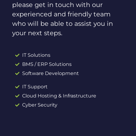
please get in touch with our
experienced and friendly team
who will be able to assist you in
your next steps.
IT Solutions
BMS / ERP Solutions
Software Development
IT Support
Cloud Hosting & Infrastructure
Cyber Security