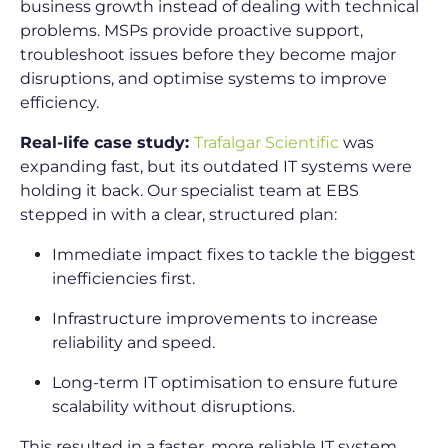
business growth instead of dealing with technical
problems. MSPs provide proactive support,
troubleshoot issues before they become major
disruptions, and optimise systems to improve
efficiency.
Real-life case study:
Trafalgar Scientific
was
expanding fast, but its outdated IT systems were
holding it back. Our specialist team at EBS
stepped in with a clear, structured plan:
Immediate impact fixes to tackle the biggest
inefficiencies first.
Infrastructure improvements to increase
reliability and speed.
Long-term IT optimisation to ensure future
scalability without disruptions.
This resulted in a faster, more reliable IT system