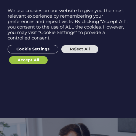
Contact us on
We use cookies on our website to give you the most
Men
0121 384 2513
relevant experience by remembering your
preferences and repeat visits. By clicking “Accept All”,
you consent to the use of ALL the cookies. However,
you may visit "Cookie Settings" to provide a
12 Key Benefits of
controlled consent.
Get in
touch
Managed IT Services:
Cookie Settings
Reject All
Why Your Business
Accept All
Needs Them
Support