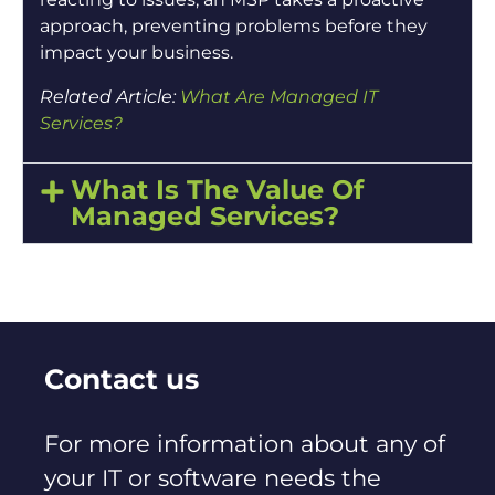
approach, preventing problems before they
impact your business.
Related Article:
What Are Managed IT
Services?
What Is The Value Of
Managed Services?
Contact us
For more information about any of
your IT or software needs the