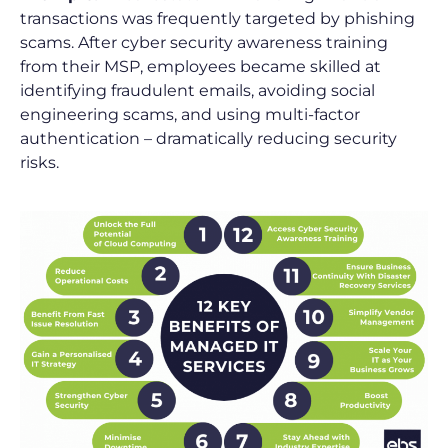
transactions was frequently targeted by phishing
scams. After cyber security awareness training
from their MSP, employees became skilled at
identifying fraudulent emails, avoiding social
engineering scams, and using multi-factor
authentication – dramatically reducing security
risks.