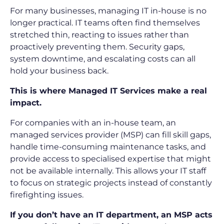
For many businesses, managing IT in-house is no
longer practical. IT teams often find themselves
stretched thin, reacting to issues rather than
proactively preventing them. Security gaps,
system downtime, and escalating costs can all
hold your business back.
This is where Managed IT Services make a real
impact.
For companies with an in-house team, an
managed services provider (MSP) can fill skill gaps,
handle time-consuming maintenance tasks, and
provide access to specialised expertise that might
not be available internally. This allows your IT staff
to focus on strategic projects instead of constantly
firefighting issues.
If you don’t have an IT department, an MSP acts