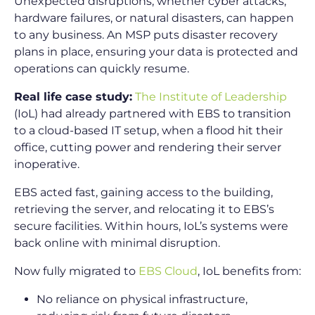
Unexpected disruptions, whether cyber attacks,
hardware failures, or natural disasters, can happen
to any business. An MSP puts disaster recovery
plans in place, ensuring your data is protected and
operations can quickly resume.
Real life case study:
The Institute of Leadership
(IoL) had already partnered with EBS to transition
to a cloud-based IT setup, when a flood hit their
office, cutting power and rendering their server
inoperative.
EBS acted fast, gaining access to the building,
retrieving the server, and relocating it to EBS’s
secure facilities. Within hours, IoL’s systems were
back online with minimal disruption.
Now fully migrated to
EBS Cloud
, IoL benefits from:
No reliance on physical infrastructure,