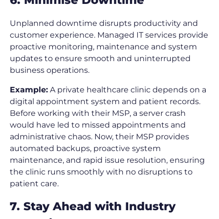
Unplanned downtime disrupts productivity and
customer experience. Managed IT services provide
proactive monitoring, maintenance and system
updates to ensure smooth and uninterrupted
business operations.
Example:
A private healthcare clinic depends on a
digital appointment system and patient records.
Before working with their MSP, a server crash
would have led to missed appointments and
administrative chaos. Now, their MSP provides
automated backups, proactive system
maintenance, and rapid issue resolution, ensuring
the clinic runs smoothly with no disruptions to
patient care.
7. Stay Ahead with Industry