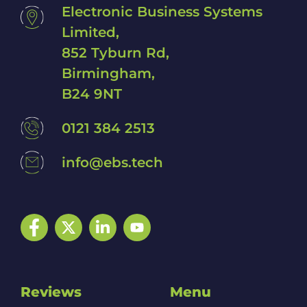
Electronic Business Systems
Limited,
852 Tyburn Rd,
Birmingham,
B24 9NT
0121 384 2513
info@ebs.tech
Facebook
Twitter
LinkedIn
YouTube
Reviews
Menu