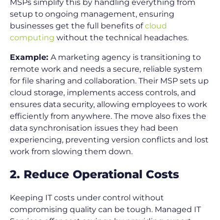
MSPs simplify this by handling everything from
setup to ongoing management, ensuring
businesses get the full benefits of
cloud
computing
without the technical headaches.
Example:
A marketing agency is transitioning to
remote work and needs a secure, reliable system
for file sharing and collaboration. Their MSP sets up
cloud storage, implements access controls, and
ensures data security, allowing employees to work
efficiently from anywhere. The move also fixes the
data synchronisation issues they had been
experiencing, preventing version conflicts and lost
work from slowing them down.
2. Reduce Operational Costs
Keeping IT costs under control without
compromising quality can be tough. Managed IT