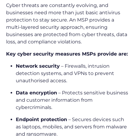
Cyber threats are constantly evolving, and
businesses need more than just basic antivirus
protection to stay secure. An MSP provides a
multi-layered security approach, ensuring
businesses are protected from cyber threats, data
loss, and compliance violations.
Key cyber security measures MSPs provide are:
Network security
– Firewalls, intrusion
detection systems, and VPNs to prevent
unauthorised access.
Data encryption
– Protects sensitive business
and customer information from
cybercriminals.
Endpoint protection
– Secures devices such
as laptops, mobiles, and servers from malware
and ransomware.