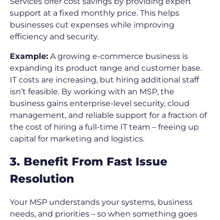
Services offer cost savings by providing expert
support at a fixed monthly price. This helps
businesses cut expenses while improving
efficiency and security.
Example:
A growing e-commerce business is
expanding its product range and customer base.
IT costs are increasing, but hiring additional staff
isn’t feasible. By working with an MSP, the
business gains enterprise-level security, cloud
management, and reliable support for a fraction of
the cost of hiring a full-time IT team – freeing up
capital for marketing and logistics.
3. Benefit From Fast Issue
Resolution
Your MSP understands your systems, business
needs, and priorities – so when something goes