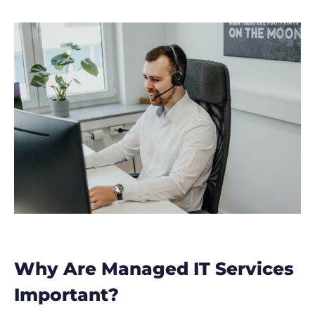
Why Are Managed IT Services
Important?