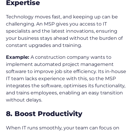
Expertise
Technology moves fast, and keeping up can be
challenging. An MSP gives you access to IT
specialists and the latest innovations, ensuring
your business stays ahead without the burden of
constant upgrades and training.
Example:
A construction company wants to
implement automated project management
software to improve job site efficiency. Its in-house
IT team lacks experience with this, so the MSP
integrates the software, optimises its functionality,
and trains employees, enabling an easy transition
without delays.
8. Boost Productivity
When IT runs smoothly, your team can focus on