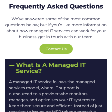
Frequently Asked Questions
We’ve answered some of the most common
questions below, but if you’d like more information
about how managed IT services can work for your
business, get in touch with our team.
Contact Us
What Is A Managed IT
Service?
A managed IT service follows the managed
services model, where IT support is
outsourced to a provider who monitors,
manages, and optimises your IT systems to
keep them secure and efficient. Instead of just
reacting to issues, an MSP takes a proactive