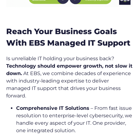
Reach Your Business Goals
With EBS Managed IT Support
Is unreliable IT holding your business back?
Technology should empower growth, not slow it
down.
At EBS, we combine decades of experience
with industry-leading expertise to deliver
managed IT support that drives your business
forward.
Comprehensive IT Solutions
– From fast issue
resolution to enterprise-level cybersecurity, we
handle every aspect of your IT. One provider,
one integrated solution.