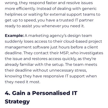
wrong, they respond faster and resolve issues
more efficiently. Instead of dealing with generic
helplines or waiting for external support teams to
get up to speed, you have a trusted IT partner
ready to assist you whenever you need it.
Example:
A marketing agency’s design team
suddenly loses access to their cloud-based project
management software just hours before a client
deadline. They contact their MSP, who investigates
the issue and restores access quickly, as they’re
already familiar with the setup. The team meets
their deadline without unnecessary stress,
knowing they have responsive IT support when
they need it most.
4. Gain a Personalised IT
Strategy