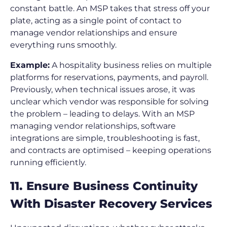
constant battle. An MSP takes that stress off your
plate, acting as a single point of contact to
manage vendor relationships and ensure
everything runs smoothly.
Example:
A hospitality business relies on multiple
platforms for reservations, payments, and payroll.
Previously, when technical issues arose, it was
unclear which vendor was responsible for solving
the problem – leading to delays. With an MSP
managing vendor relationships, software
integrations are simple, troubleshooting is fast,
and contracts are optimised – keeping operations
running efficiently.
11. Ensure Business Continuity
With Disaster Recovery Services