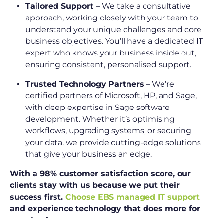
Tailored Support
– We take a consultative
approach, working closely with your team to
understand your unique challenges and core
business objectives. You’ll have a dedicated IT
expert who knows your business inside out,
ensuring consistent, personalised support.
Trusted Technology Partners
– We’re
certified partners of Microsoft, HP, and Sage,
with deep expertise in Sage software
development. Whether it’s optimising
workflows, upgrading systems, or securing
your data, we provide cutting-edge solutions
that give your business an edge.
With a 98% customer satisfaction score, our
clients stay with us because we put their
success first.
Choose EBS managed IT support
and experience technology that does more for