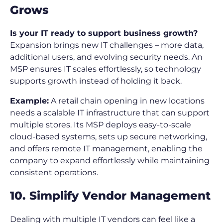
Grows
Is your IT ready to support business growth?
Expansion brings new IT challenges – more data,
additional users, and evolving security needs. An
MSP ensures IT scales effortlessly, so technology
supports growth instead of holding it back.
Example:
A retail chain opening in new locations
needs a scalable IT infrastructure that can support
multiple stores. Its MSP deploys easy-to-scale
cloud-based systems, sets up secure networking,
and offers remote IT management, enabling the
company to expand effortlessly while maintaining
consistent operations.
10. Simplify Vendor Management
Dealing with multiple IT vendors can feel like a