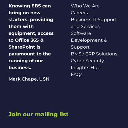
Knowing EBS can
Who We Are
bring on new
Careers
starters, providing
Business IT Support
them with
and Services
equipment, access
Software
to Office 365 &
Development &
SharePoint is
Support
paramount to the
BMS / ERP Solutions
running of our
Cyber Security
business.
Insights Hub
FAQs
Mark Chape,
USN
Join our mailing list