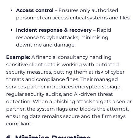
Access control
– Ensures only authorised
personnel can access critical systems and files.
Incident response & recovery
– Rapid
response to cyberattacks, minimising
downtime and damage.
Example:
A financial consultancy handling
sensitive client data is working with outdated
security measures, putting them at risk of cyber
threats and compliance fines. Their managed
services partner introduces encrypted storage,
regular security audits, and AI-driven threat
detection. When a phishing attack targets a senior
partner, the system flags and blocks the attempt,
ensuring data remains secure and the firm stays
compliant.
6. Minimise Downtime