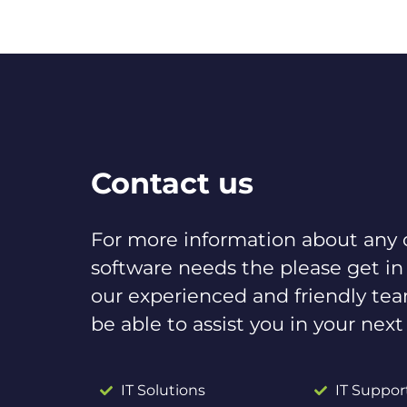
Contact us
For more information about any o
software needs the please get in
our experienced and friendly te
be able to assist you in your next
IT Solutions
IT Suppor