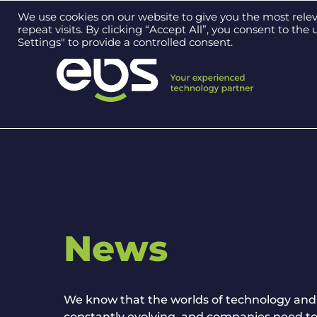
Contact us on
0121 384 2513
We use cookies on our website to give you the most rel
repeat visits. By clicking “Accept All”, you consent to th
Settings" to provide a controlled consent.
News
We know that the worlds of technology and
constantly evolving, and companies need to