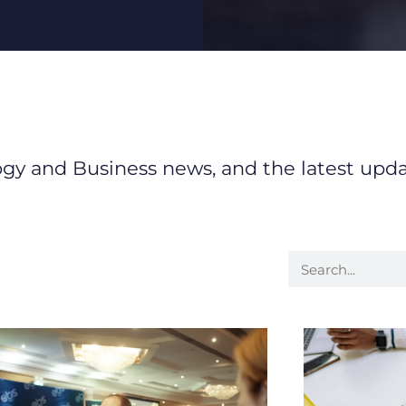
logy and Business news, and the latest upd