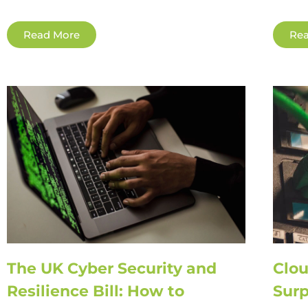
Read More
Rea
The UK Cyber Security and
Clou
Resilience Bill: How to
Surp