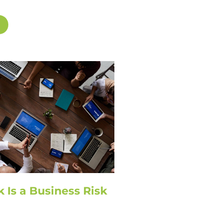
k Is a Business Risk