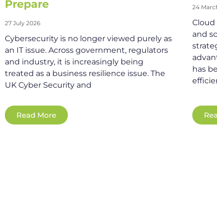
Prepare
24 Marc
Cloud s
27 July 2026
and sc
Cybersecurity is no longer viewed purely as
strate
an IT issue. Across government, regulators
advant
and industry, it is increasingly being
has be
treated as a business resilience issue. The
effici
UK Cyber Security and
Read More
Rea