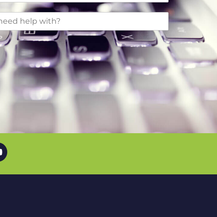
uTube