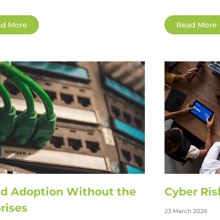
d More
Read More
d Adoption Without the
Cyber Ris
rises
23 March 2026