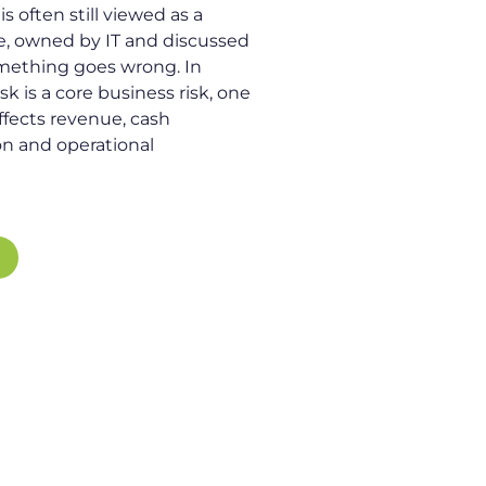
s often still viewed as a
ue, owned by IT and discussed
mething goes wrong. In
risk is a core business risk, one
affects revenue, cash
on and operational