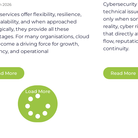
Cybersecurity i
h 2026
technical iss
ervices offer flexibility, resilience,
only when so
alability, and when approached
reality, cyber 
gically, they provide all these
that directly 
ages. For many organisations, cloud
flow, reputati
come a driving force for growth,
continuity.
ency, and operational
d More
Read More
Load More