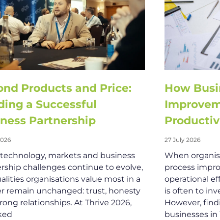
nd Products and Price:
How Busi
ding a Successful
Improvem
ness Partnership
Productiv
2026
27 July 2026
 technology, markets and business
When organisa
rship challenges continue to evolve,
process impro
alities organisations value most in a
operational ef
r remain unchanged: trust, honesty
is often to in
rong relationships. At Thrive 2026,
However, find
ked
businesses in