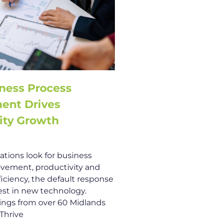
ness Process
ent Drives
ity Growth
tions look for business
vement, productivity and
ficiency, the default response
vest in new technology.
ings from over 60 Midlands
 Thrive