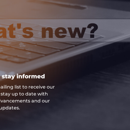
 stay informed
iling list to receive our
stay up to date with
advancements and our
updates.