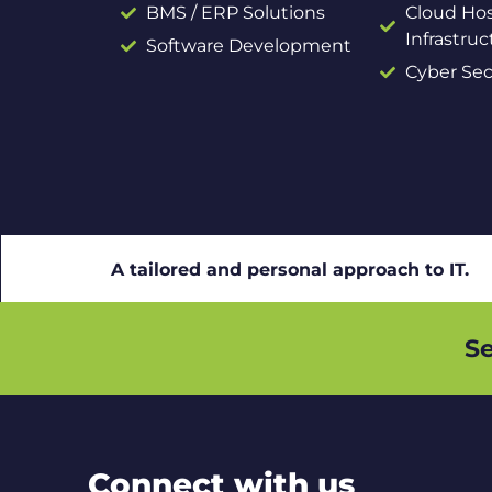
BMS / ERP Solutions
Cloud Hos
Infrastruc
Software Development
Cyber Sec
A tailored and personal approach to IT.
Se
Connect with us