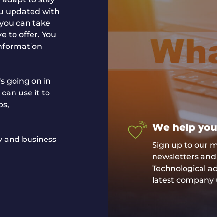
ou updated with
 you can take
e to offer. You
information
s going on in
 can use it to
ps,
We help you
gy and business
Sign up to our ma
newsletters and 
Technological 
latest company 