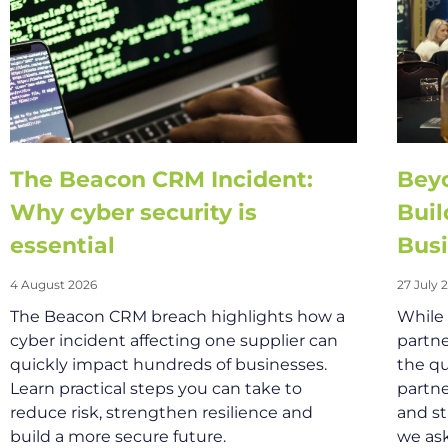
The Beacon CRM Incident:
Beyo
Why cyber security is
Buil
essential
Busi
4 August 2026
27 July 
The Beacon CRM breach highlights how a
While
cyber incident affecting one supplier can
partne
quickly impact hundreds of businesses.
the qu
Learn practical steps you can take to
partne
reduce risk, strengthen resilience and
and st
build a more secure future.
we as