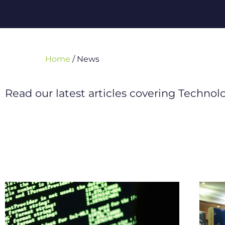
Home
/
News
Read our latest articles covering Techno