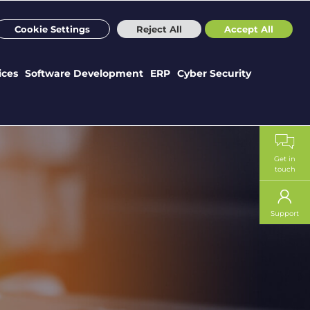
m
Sectors
Case Studies
Webinars
News
Careers
Cookie Settings
Reject All
Accept All
ices
Software Development
ERP
Cyber Security
Get in
touch
Support