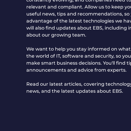
relevant and compliant. Allow us to keep y
useful news, tips and recommendations, so
advantage of the latest technologies we hav
will also find updates about EBS, including 
about our growing team.
We want to help you stay informed on what'
the world of IT, software and security, so you
make smart business decisions. You'll find ti
announcements and advice from experts.
Read our latest articles, covering technolo
news, and the latest updates about EBS.