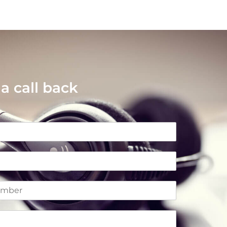
a call back