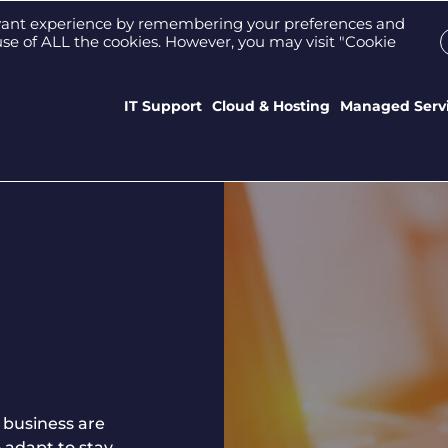
Support Portal
Who We Are
Meet the tea
evant experience by remembering your preferences and
e use of ALL the cookies. However, you may visit "Cookie
IT Support
Cloud & Hosting
Managed Serv
 business are
 adapt to stay