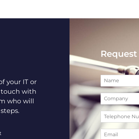
Request 
N
f your IT or
a
m
 touch with
C
e
am who will
o
*
m
 steps.
T
p
e
a
l
n
E
e
y
t
m
p