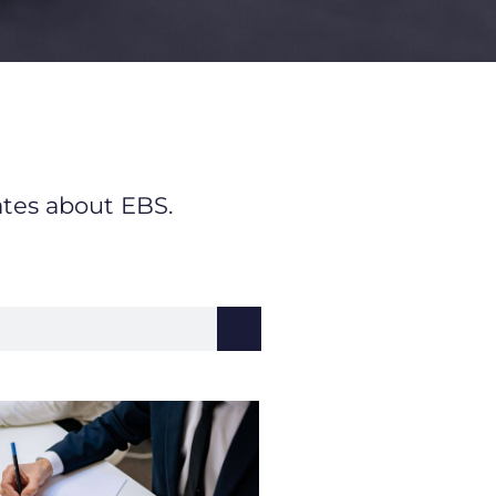
ates about EBS.