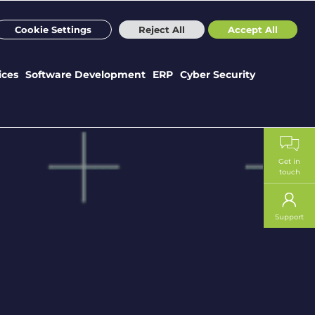
m
Sectors
Case Studies
Webinars
News
Careers
Cookie Settings
Reject All
Accept All
ices
Software Development
ERP
Cyber Security
Get in
touch
Support