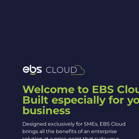
Welcome to EBS Clo
Built especially for y
business
Designed exclusively for SMEs, EBS Cloud
brings all the benefits of an enterprise
solution at a price-point that suits your