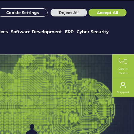
m
Sectors
Case Studies
Webinars
News
Careers
Cookie Settings
Reject All
Accept All
ices
Software Development
ERP
Cyber Security
Get in
touch
Support