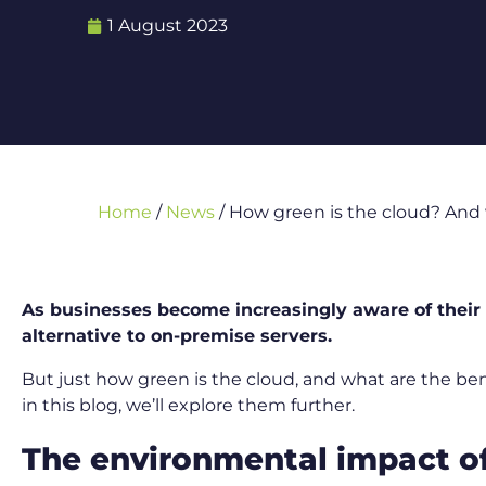
1 August 2023
Home
/
News
/
How green is the cloud? And 
As businesses become increasingly aware of their 
alternative to on-premise servers.
But just how green is the cloud, and what are the be
in this blog, we’ll explore them further.
The environmental impact of