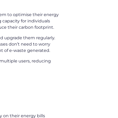
hem to optimise their energy
apacity for individuals
ce their carbon footprint.
nd upgrade them regularly.
sses don’t need to worry
nt of e-waste generated.
multiple users, reducing
 on their energy bills