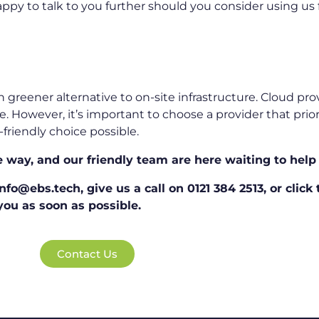
ppy to talk to you further should you consider using us f
 greener alternative to on-site infrastructure. Cloud pr
However, it’s important to choose a provider that priorit
friendly choice possible.
e way, and our friendly team are here waiting to help
fo@ebs.tech, give us a call on 0121 384 2513, or click
ou as soon as possible.
Contact Us