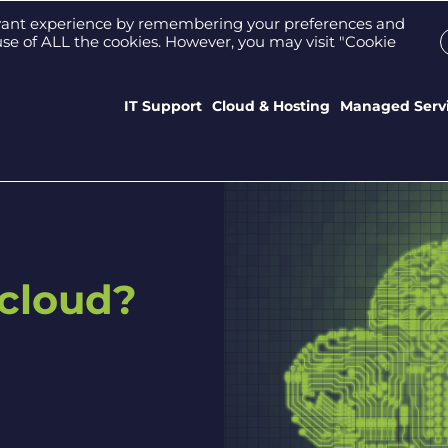
Support Portal
Who We Are
Meet the tea
evant experience by remembering your preferences and
e use of ALL the cookies. However, you may visit "Cookie
IT Support
Cloud & Hosting
Managed Serv
 cloud?