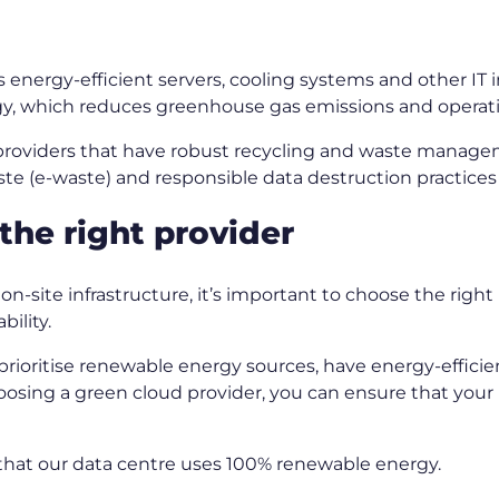
s energy-efficient servers, cooling systems and other IT
y, which reduces greenhouse gas emissions and operat
roviders that have robust recycling and waste manage
aste (e-waste) and responsible data destruction practice
the right provider
-site infrastructure, it’s important to choose the right 
bility.
prioritise renewable energy sources, have energy-efficie
sing a green cloud provider, you can ensure that your b
t that our data centre uses 100% renewable energy.