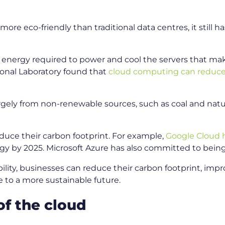
re eco-friendly than traditional data centres, it still h
he energy required to power and cool the servers that m
ional Laboratory found that
cloud computing can reduc
rgely from non-renewable sources, such as coal and natu
educe their carbon footprint. For example,
Google Cloud 
gy by 2025. Microsoft Azure has also committed to bein
bility, businesses can reduce their carbon footprint, imp
 to a more sustainable future.
of the cloud