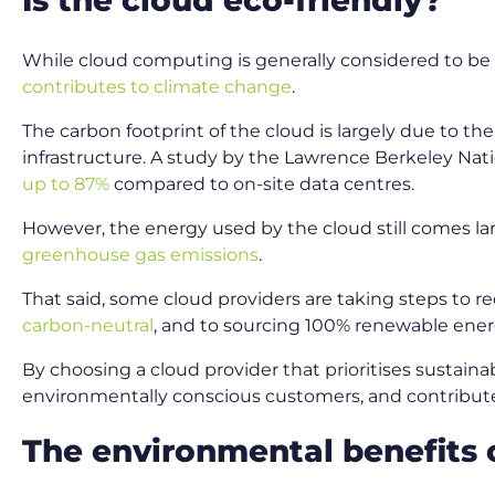
While cloud computing is generally considered to be mo
contributes to climate change
.
The carbon footprint of the cloud is largely due to t
infrastructure. A study by the Lawrence Berkeley Nat
up to 87%
compared to on-site data centres.
However, the energy used by the cloud still comes la
greenhouse gas emissions
.
That said, some cloud providers are taking steps to r
carbon-neutral
, and to sourcing 100% renewable ener
By choosing a cloud provider that prioritises sustaina
environmentally conscious customers, and contribute
The environmental benefits 