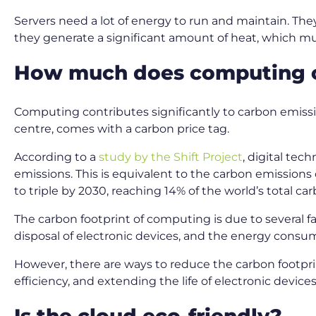
Servers need a lot of energy to run and maintain. The
they generate a significant amount of heat, which 
How much does computing c
Computing contributes significantly to carbon emissi
centre, comes with a carbon price tag.
According to a
study by the Shift Project
, digital te
emissions. This is equivalent to the carbon emissions 
to triple by 2030, reaching 14% of the world’s total c
The carbon footprint of computing is due to several 
disposal of electronic devices, and the energy cons
However, there are ways to reduce the carbon footpr
efficiency, and extending the life of electronic devices
Is the cloud eco-friendly?