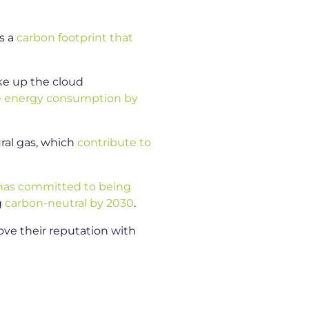
as a
carbon footprint that
ake up the cloud
e energy consumption by
ral gas, which
contribute to
has committed to being
g
carbon-neutral by 2030
.
rove their reputation with