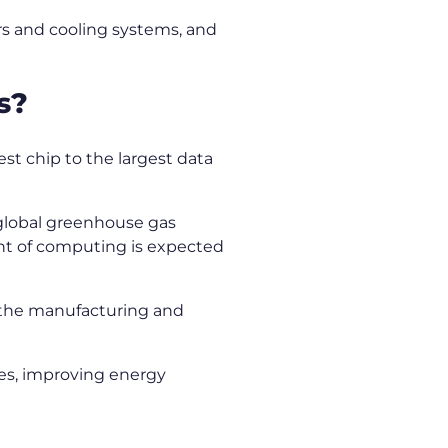
ers and cooling systems, and
ns?
st chip to the largest data
 global greenhouse gas
rint of computing is expected
, the manufacturing and
es, improving energy