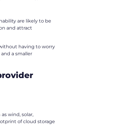
ility are likely to be
on and attract
 without having to worry
s and a smaller
provider
as wind, solar,
otprint of cloud storage