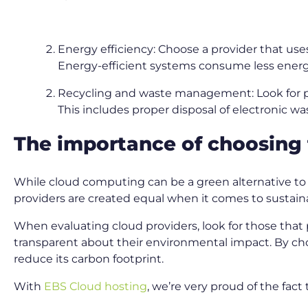
Energy efficiency: Choose a provider that use
Energy-efficient systems consume less energ
Recycling and waste management: Look for p
This includes proper disposal of electronic w
The importance of choosing 
While cloud computing can be a green alternative to on
providers are created equal when it comes to sustaina
When evaluating cloud providers, look for those that 
transparent about their environmental impact. By choo
reduce its carbon footprint.
With
EBS Cloud hosting
, we’re very proud of the fac