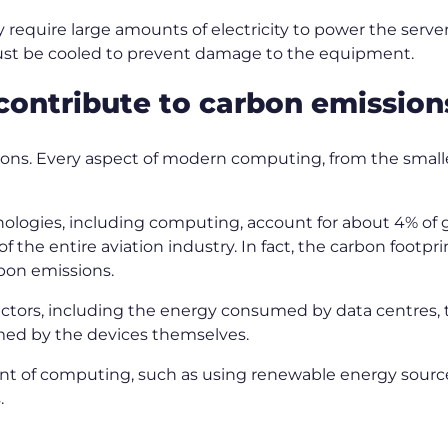
y require large amounts of electricity to power the serv
must be cooled to prevent damage to the equipment.
ontribute to carbon emissio
ons. Every aspect of modern computing, from the smalle
chnologies, including computing, account for about 4% of
of the entire aviation industry. In fact, the carbon footp
arbon emissions.
factors, including the energy consumed by data centres
umed by the devices themselves.
int of computing, such as using renewable energy sourc
.