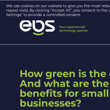
Contact us on
0121 384 2513
We use cookies on our website to give you the most rel
repeat visits. By clicking “Accept All”, you consent to th
Settings" to provide a controlled consent.
How green is the
And what are the
benefits for small
businesses?