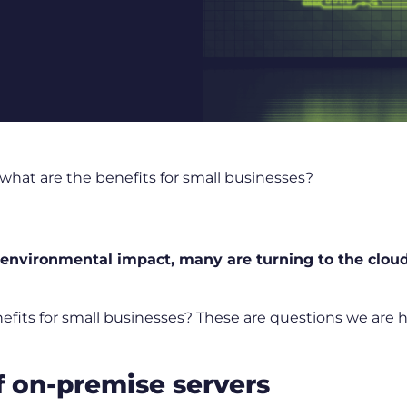
what are the benefits for small businesses?
environmental impact, many are turning to the cloud
nefits for small businesses? These are questions we are
 on-premise servers