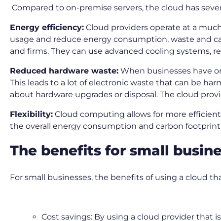
Compared to on-premise servers, the cloud has sever
Energy efficiency:
Cloud providers operate at a much 
usage and reduce energy consumption, waste and carb
and firms. They can use advanced cooling systems, re
Reduced hardware waste:
When businesses have on-s
This leads to a lot of electronic waste that can be 
about hardware upgrades or disposal. The cloud provi
Flexibility:
Cloud computing allows for more efficient
the overall energy consumption and carbon footprint
The benefits for small busin
For small businesses, the benefits of using a cloud t
Cost savings: By using a cloud provider that 