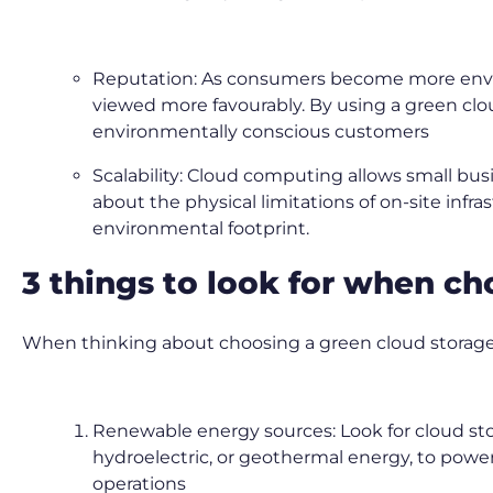
Reputation: As consumers become more environ
viewed more favourably. By using a green clou
environmentally conscious customers
Scalability: Cloud computing allows small bus
about the physical limitations of on-site infra
environmental footprint.
3 things to look for when c
When thinking about choosing a green cloud storage p
Renewable energy sources: Look for cloud sto
hydroelectric, or geothermal energy, to power
operations