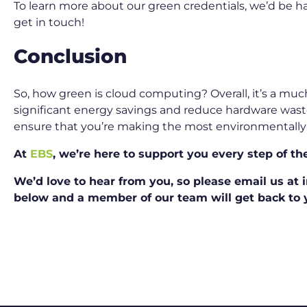
To learn more about our green credentials, we’d be ha
get in touch!
Conclusion
So, how green is cloud computing? Overall, it’s a much
significant energy savings and reduce hardware waste. 
ensure that you’re making the most environmentally-
At
EBS
, we’re here to support you every step of th
We’d love to hear from you, so please email us at in
below and a member of our team will get back to y