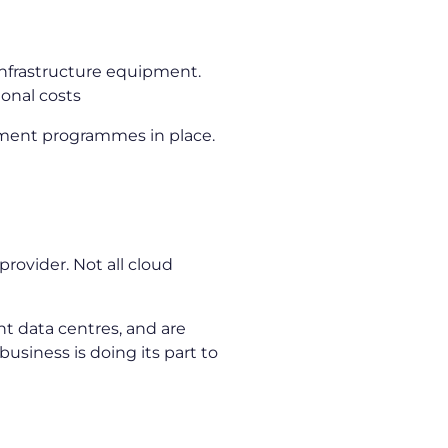
 infrastructure equipment.
ional costs
ment programmes in place.
s
provider. Not all cloud
nt data centres, and are
usiness is doing its part to