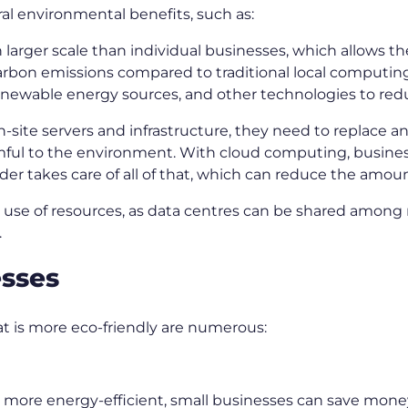
al environmental benefits, such as:
larger scale than individual businesses, which allows t
on emissions compared to traditional local computing c
newable energy sources, and other technologies to redu
ite servers and infrastructure, they need to replace a
harmful to the environment. With cloud computing, busine
der takes care of all of that, which can reduce the amou
 use of resources, as data centres can be shared among 
.
esses
hat is more eco-friendly are numerous:
is more energy-efficient, small businesses can save money