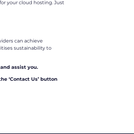
or your cloud hosting. Just
oviders can achieve
ises sustainability to
 and assist you.
 the ‘Contact Us’ button