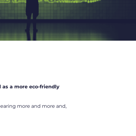
 as a more eco-friendly
 hearing more and more and,