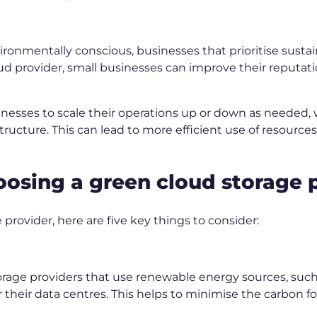
mentally conscious, businesses that prioritise sustainab
d provider, small businesses can improve their reputati
inesses to scale their operations up or down as needed,
structure. This can lead to more efficient use of resource
hoosing a green cloud storage 
rovider, here are five key things to consider:
rage providers that use renewable energy sources, such 
 their data centres. This helps to minimise the carbon fo