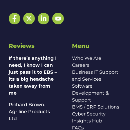
Facebook
Twitter
LinkedIn
YouTube
Reviews
Menu
If there’s anything I
Who We Are
need, I know I can
Careers
just pass it to EBS –
Business IT Support
its a big headache
and Services
taken away from
Software
me
Development &
Support
Richard Brown.
BMS / ERP Solutions
Agriline Products
Cyber Security
Ltd
Insights Hub
FAQs