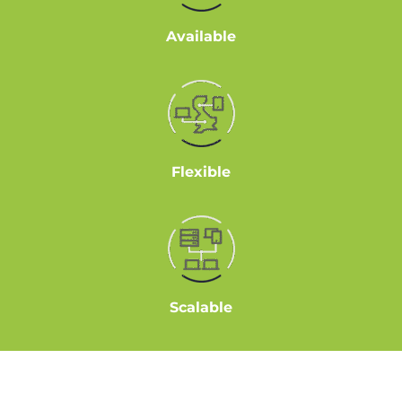
Available
Flexible
Scalable