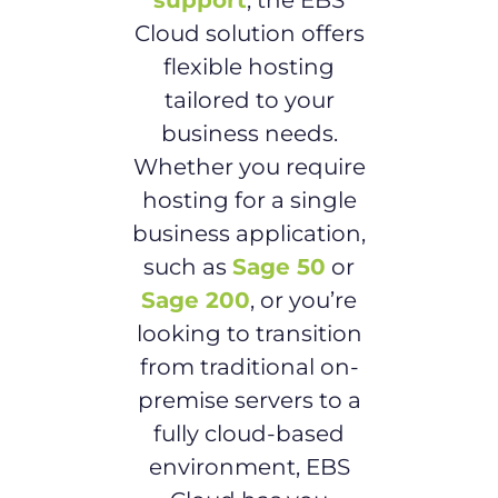
support
, the EBS
Cloud solution offers
flexible hosting
tailored to your
business needs.
Whether you require
hosting for a single
business application,
such as
Sage 50
or
Sage 200
, or you’re
looking to transition
from traditional on-
premise servers to a
fully cloud-based
environment, EBS