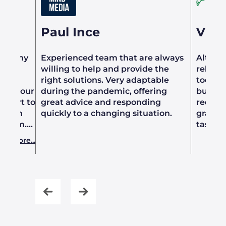
Paul Ince
Vict
or many
Experienced team that are always
Althou
willing to help and provide the
relati
ng
right solutions. Very adaptable
took t
ated our
during the pandemic, offering
busines
upport to
great advice and responding
requir
d with
quickly to a changing situation.
grasp o
m them.
tasks 
l,
to be c
ad more...
chable.
in prep
s
knowle
ansition
indust
softwar
confide
ess
produc
minor i
adapti