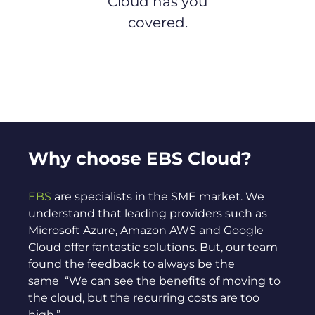
Cloud has you
covered.
Why choose EBS Cloud?
EBS
are specialists in the SME market. We
understand that leading providers such as
Microsoft Azure, Amazon AWS and Google
Cloud offer fantastic solutions. But, our team
found the feedback to always be the
same “We can see the benefits of moving to
the cloud, but the recurring costs are too
high.”