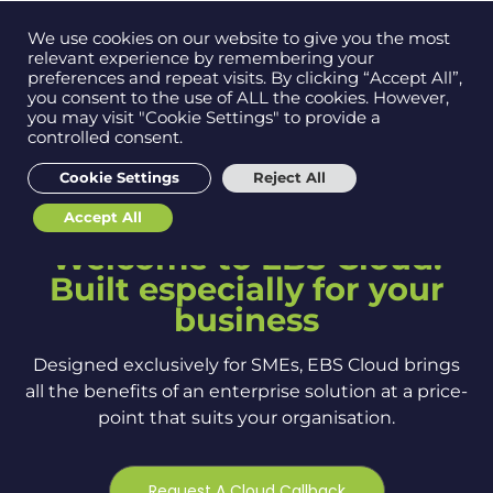
Contact us on
We use cookies on our website to give you the most
Men
0121 384 2513
relevant experience by remembering your
preferences and repeat visits. By clicking “Accept All”,
you consent to the use of ALL the cookies. However,
you may visit "Cookie Settings" to provide a
controlled consent.
Get in
touch
Cookie Settings
Reject All
Accept All
Support
Welcome to EBS Cloud.
Built especially for your
business
Designed exclusively for SMEs, EBS Cloud brings
all the benefits of an enterprise solution at a price-
point that suits your organisation.
Request A Cloud Callback