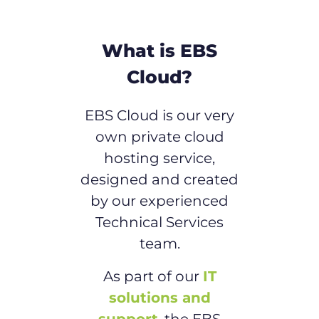
What is EBS
Cloud?
EBS Cloud is our very
own private cloud
hosting service,
designed and created
by our experienced
Technical Services
team.
As part of our
IT
solutions and