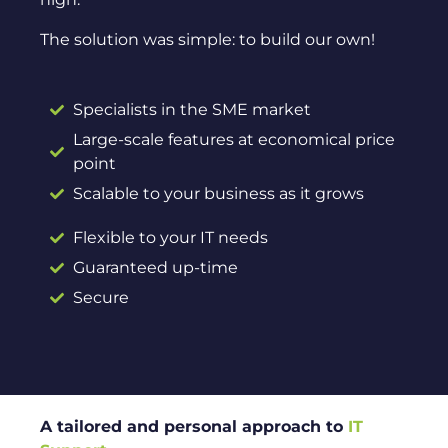
The solution was simple: to build our own!
Specialists in the SME market
Large-scale features at economical price
point
Scalable to your business as it grows
Flexible to your IT needs
Guaranteed up-time
Secure
A tailored and personal approach to
IT