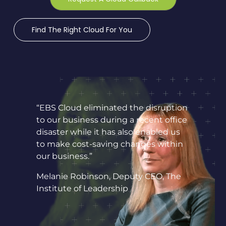
Find The Right Cloud For You
“EBS Cloud eliminated the disruption
to our business during a recent office
disaster while it has also enabled us
to make cost-saving changes within
our business.”
Melanie Robinson, Deputy CEO, The
Institute of Leadership