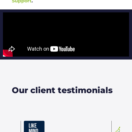
Support
.
Our client testimonials