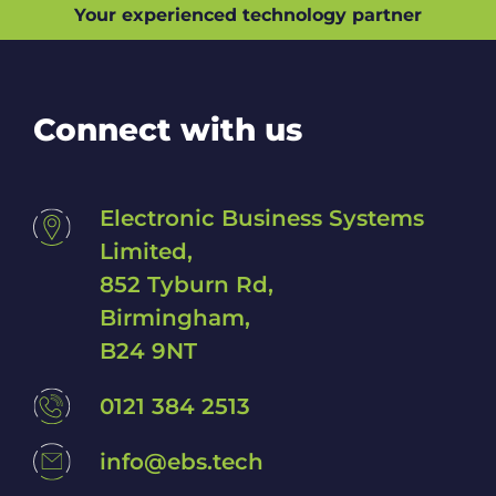
Your experienced technology partner
p
w
i
t
h
Connect with us
?
*
Electronic Business Systems
Limited,
852 Tyburn Rd,
Birmingham,
B24 9NT
0121 384 2513
info@ebs.tech