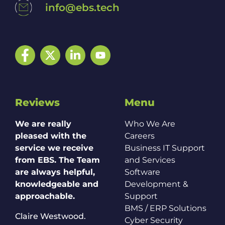
info@ebs.tech
Facebook
Twitter
LinkedIn
YouTube
Reviews
Menu
We are really
Who We Are
pleased with the
Careers
service we receive
Business IT Support
from EBS. The Team
and Services
are always helpful,
Software
knowledgeable and
Development &
approachable.
Support
BMS / ERP Solutions
Claire Westwood.
Cyber Security