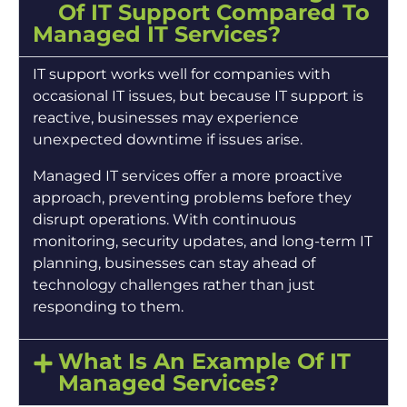
Of IT Support Compared To
Managed IT Services?
IT support works well for companies with
occasional IT issues, but because IT support is
reactive, businesses may experience
unexpected downtime if issues arise.
Managed IT services offer a more proactive
approach, preventing problems before they
disrupt operations. With continuous
monitoring, security updates, and long-term IT
planning, businesses can stay ahead of
technology challenges rather than just
responding to them.
What Is An Example Of IT
Managed Services?