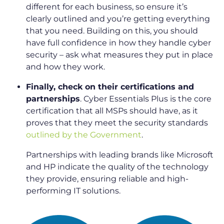
different for each business, so ensure it’s
clearly outlined and you’re getting everything
that you need. Building on this, you should
have full confidence in how they handle cyber
security – ask what measures they put in place
and how they work.
Finally, check on their certifications and
partnerships
. Cyber Essentials Plus is the core
certification that all MSPs should have, as it
proves that they meet the security standards
outlined by the Government
.
Partnerships with leading brands like Microsoft
and HP indicate the quality of the technology
they provide, ensuring reliable and high-
performing IT solutions.