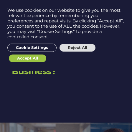
Contact us on
We use cookies on our website to give you the most
Men
0121 384 2513
relevant experience by remembering your
preferences and repeat visits. By clicking “Accept All”,
you consent to the use of ALL the cookies. However,
you may visit "Cookie Settings" to provide a
IT Support Vs Managed
controlled consent.
Get in
touch
Services: Key
Cookie Settings
Reject All
Differences & Which
Accept All
One is Right for Your
Support
Business?