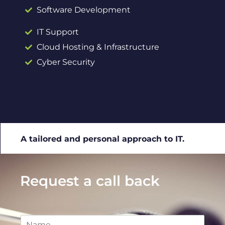
Software Development
IT Support
Cloud Hosting & Infrastructure
Cyber Security
A tailored and personal approach to IT.
Request a call back
N