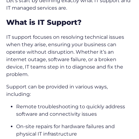
Let’s start by defining exactly what IT support and
IT managed services are.
What is IT Support?
IT support focuses on resolving technical issues
when they arise, ensuring your business can
operate without disruption. Whether it’s an
internet outage, software failure, or a broken
device, IT teams step in to diagnose and fix the
problem.
Support can be provided in various ways,
including:
Remote troubleshooting to quickly address
software and connectivity issues
On-site repairs for hardware failures and
physical IT infrastructure