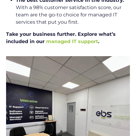
The best customer service in the industry.
With a 98% customer satisfaction score, our
team are the go-to choice for managed IT
services that put you first.
Take your business further. Explore what’s
included in our
managed IT support
.