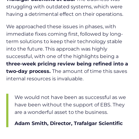
struggling with outdated systems, which were
having a detrimental effect on their operations.
We approached these issues in phases, with
immediate fixes coming first, followed by long-
term solutions to keep their technology stable
into the future. This approach was highly
successful, with one of the highlights being a
three-week pricing review being refined into a
two-day process.
The amount of time this saves
internal resources is invaluable.
We would not have been as successful as we
have been without the support of EBS. They
are a wonderful asset to the business.
Adam Smith, Director, Trafalgar Scientific