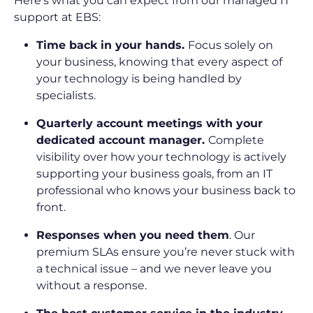
Here’s what you can expect from our managed IT
support at EBS:
Time back in your hands.
Focus solely on
your business, knowing that every aspect of
your technology is being handled by
specialists.
Quarterly account meetings with your
dedicated account manager.
Complete
visibility over how your technology is actively
supporting your business goals, from an IT
professional who knows your business back to
front.
Responses when you need them
. Our
premium SLAs ensure you’re never stuck with
a technical issue – and we never leave you
without a response.