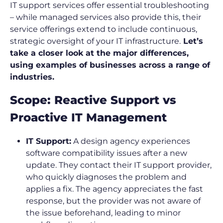
IT support services offer essential troubleshooting
– while managed services also provide this, their
service offerings extend to include continuous,
strategic oversight of your IT infrastructure.
Let’s
take a closer look at the major differences,
using examples of businesses across a range of
industries.
Scope: Reactive Support vs
Proactive IT Management
IT Support:
A design agency experiences
software compatibility issues after a new
update. They contact their IT support provider,
who quickly diagnoses the problem and
applies a fix. The agency appreciates the fast
response, but the provider was not aware of
the issue beforehand, leading to minor