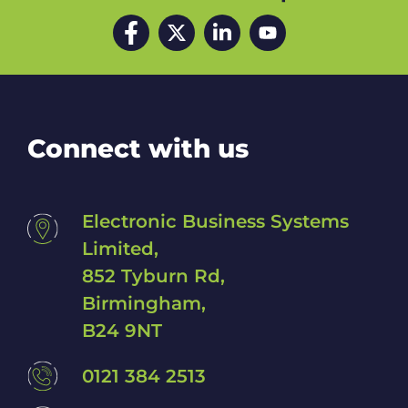
d
Facebook
Twitter
LinkedIn
YouTube
h
e
l
p
w
i
t
Connect with us
h
?
*
Electronic Business Systems
Limited,
852 Tyburn Rd,
Birmingham,
B24 9NT
0121 384 2513