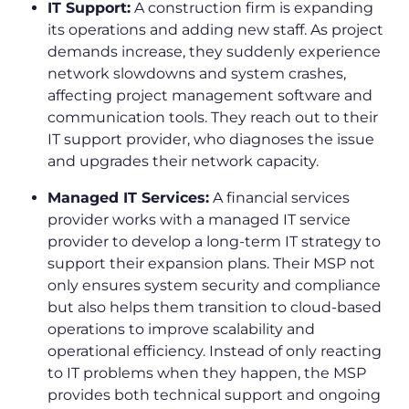
IT Support:
A construction firm is expanding
its operations and adding new staff. As project
demands increase, they suddenly experience
network slowdowns and system crashes,
affecting project management software and
communication tools. They reach out to their
IT support provider, who diagnoses the issue
and upgrades their network capacity.
Managed IT Services:
A financial services
provider works with a managed IT service
provider to develop a long-term IT strategy to
support their expansion plans. Their MSP not
only ensures system security and compliance
but also helps them transition to cloud-based
operations to improve scalability and
operational efficiency. Instead of only reacting
to IT problems when they happen, the MSP
provides both technical support and ongoing