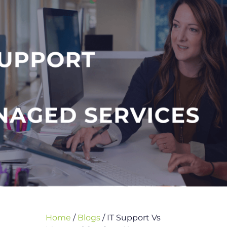
Home
/
Blogs
/
IT Support Vs