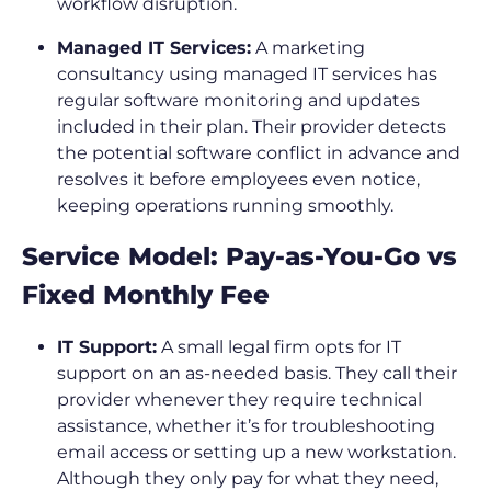
workflow disruption.
Managed IT Services:
A marketing
consultancy using managed IT services has
regular software monitoring and updates
included in their plan. Their provider detects
the potential software conflict in advance and
resolves it before employees even notice,
keeping operations running smoothly.
Service Model: Pay-as-You-Go vs
Fixed Monthly Fee
IT Support:
A small legal firm opts for IT
support on an as-needed basis. They call their
provider whenever they require technical
assistance, whether it’s for troubleshooting
email access or setting up a new workstation.
Although they only pay for what they need,