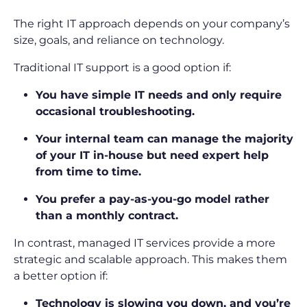
The right IT approach depends on your company’s
size, goals, and reliance on technology.
Traditional IT support is a good option if:
You have simple IT needs and only require
occasional troubleshooting.
Your internal team can manage the majority
of your IT in-house but need expert help
from time to time.
You prefer a pay-as-you-go model rather
than a monthly contract.
In contrast, managed IT services provide a more
strategic and scalable approach. This makes them
a better option if:
Technology is slowing you down, and you’re