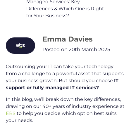
Managed Services: Key
Differences & Which One is Right
for Your Business?
Emma Davies
Posted on 20th March 2025
Outsourcing your IT can take your technology
from a challenge to a powerful asset that supports
your business growth. But should you choose
IT
support or fully managed IT services?
In this blog, we’ll break down the key differences,
drawing on our 40+ years of industry experience at
EBS
to help you decide which option best suits
your needs.