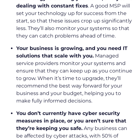
dealing with constant fixes
. A good MSP will
set your technology up for success from the
start, so that these issues crop up significantly
less. They’ll also monitor your systems so that
they can catch problems ahead of time.
Your business is growing, and you need IT
solutions that scale with you.
Managed
service providers monitor your systems and
ensure that they can keep up as you continue
to grow. When it’s time to upgrade, they’ll
recommend the best way forward for your
business and your budget, helping you to
make fully informed decisions.
You don’t currently have cyber security
measures in place, or you aren’t sure that
they’re keeping you safe.
Any business can
be affected by cyber attacks, with 50% of