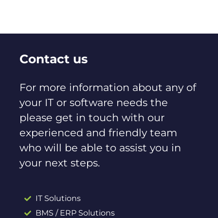
Contact us
For more information about any of
your IT or software needs the
please get in touch with our
experienced and friendly team
who will be able to assist you in
your next steps.
IT Solutions
BMS / ERP Solutions