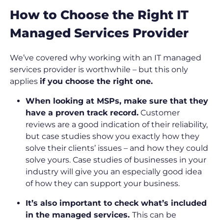
How to Choose the Right IT
Managed Services Provider
We’ve covered why working with an IT managed
services provider is worthwhile – but this only
applies
if you choose the right one.
When looking at MSPs, make sure that they
have a proven track record.
Customer
reviews are a good indication of their reliability,
but case studies show you exactly how they
solve their clients’ issues – and how they could
solve yours. Case studies of businesses in your
industry will give you an especially good idea
of how they can support your business.
It’s also important to check what’s included
in the managed services.
This can be