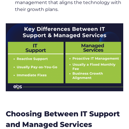
management that aligns the technology with
their growth plans.
Choosing Between IT Support
and Managed Services