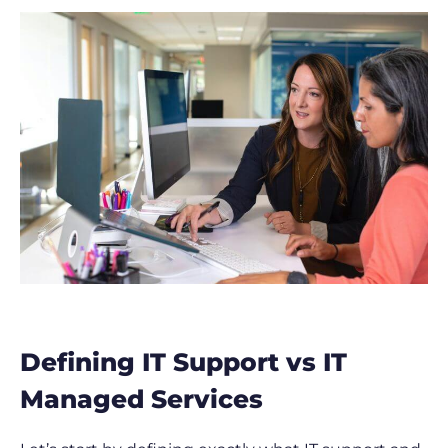
Defining IT Support vs IT
Managed Services