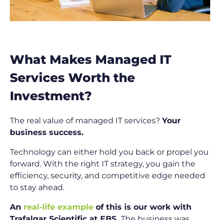
What Makes Managed IT
Services Worth the
Investment?
The real value of managed IT services?
Your
business success.
Technology can either hold you back or propel you
forward. With the right IT strategy, you gain the
efficiency, security, and competitive edge needed
to stay ahead.
An
real-life example
of this is our work with
Trafalgar Scientific at EBS.
The business was