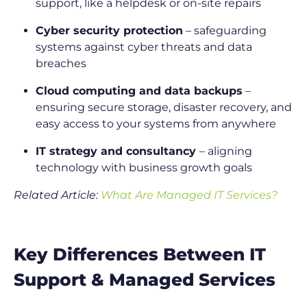
support, like a helpdesk or on-site repairs
Cyber security protection
– safeguarding
systems against cyber threats and data
breaches
Cloud computing and data backups
–
ensuring secure storage, disaster recovery, and
easy access to your systems from anywhere
IT strategy and consultancy
– aligning
technology with business growth goals
Related Article:
What Are Managed IT Services?
Key Differences Between IT
Support & Managed Services