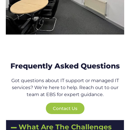
Frequently Asked Questions
Got questions about IT support or managed IT
services? We’re here to help. Reach out to our
team at EBS for expert guidance.
Contact Us
What Are The Challenges