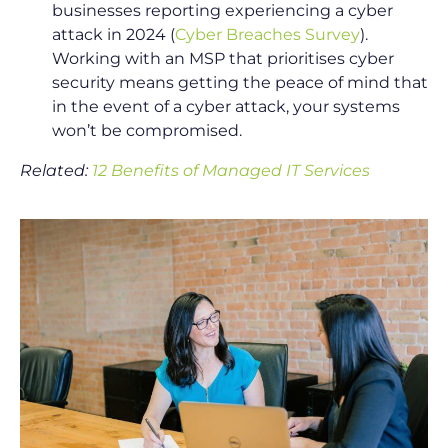
businesses reporting experiencing a cyber
attack in 2024 (
Cyber Breaches Survey
).
Working with an MSP that prioritises cyber
security means getting the peace of mind that
in the event of a cyber attack, your systems
won’t be compromised.
Related:
12 Benefits of Managed IT Services