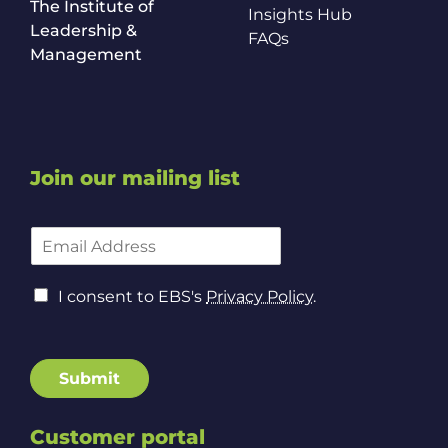
The Institute of
Insights Hub
Leadership &
FAQs
Management
Join our mailing list
E
m
a
P
C
i
I consent to EBS's
Privacy Policy
.
o
o
l
l
n
A
i
s
d
c
e
d
Submit
y
n
r
E
t
e
m
t
Customer portal
s
a