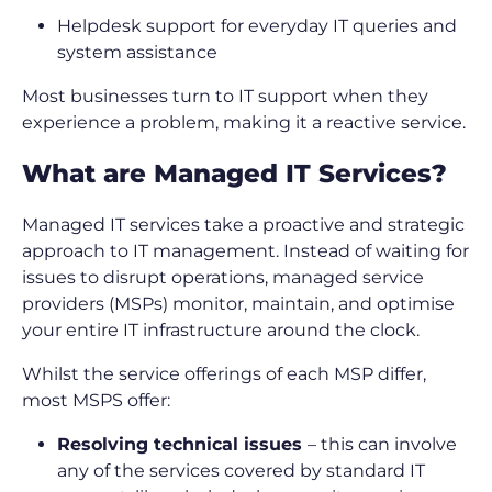
Helpdesk support for everyday IT queries and
system assistance
Most businesses turn to IT support when they
experience a problem, making it a reactive service.
What are Managed IT Services?
Managed IT services take a proactive and strategic
approach to IT management. Instead of waiting for
issues to disrupt operations, managed service
providers (MSPs) monitor, maintain, and optimise
your entire IT infrastructure around the clock.
Whilst the service offerings of each MSP differ,
most MSPS offer:
Resolving technical issues
– this can involve
any of the services covered by standard IT