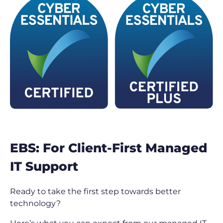
EBS: For Client-First Managed
IT Support
Ready to take the first step towards better
technology?