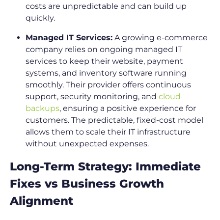
costs are unpredictable and can build up
quickly.
Managed IT Services:
A growing e-commerce
company relies on ongoing managed IT
services to keep their website, payment
systems, and inventory software running
smoothly. Their provider offers continuous
support, security monitoring, and
cloud
backups
, ensuring a positive experience for
customers. The predictable, fixed-cost model
allows them to scale their IT infrastructure
without unexpected expenses.
Long-Term Strategy: Immediate
Fixes vs Business Growth
Alignment