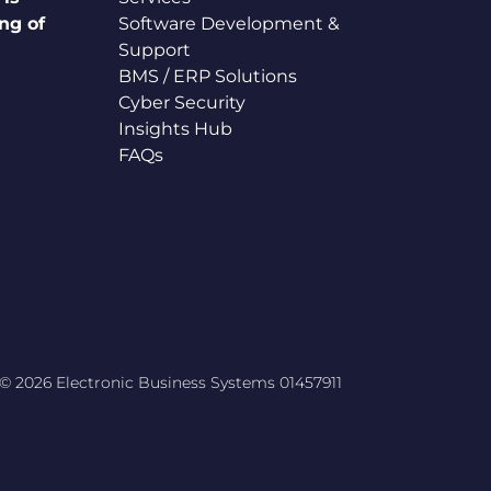
ng of
Software Development &
Support
BMS / ERP Solutions
Cyber Security
Insights Hub
FAQs
© 2026 Electronic Business Systems 01457911