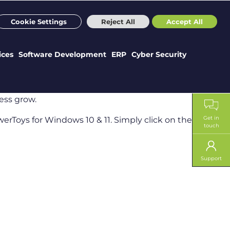
m
Sectors
Case Studies
Webinars
News
Careers
Cookie Settings
Reject All
Accept All
ices
Software Development
ERP
Cyber Security
ess grow.
Get in
erToys for Windows 10 & 11. Simply click on the link to
touch
Support