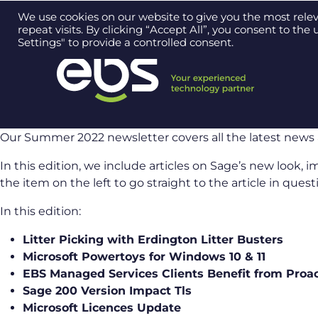
Contact us on
0121 384 2513
We use cookies on our website to give you the most rel
repeat visits. By clicking “Accept All”, you consent to th
Settings" to provide a controlled consent.
Our Summer 2022 newsletter covers all the latest news 
In this edition, we include articles on Sage’s new look, 
the item on the left to go straight to the article in quest
In this edition:
Litter Picking with Erdington Litter Busters
Microsoft Powertoys for Windows 10 & 11
EBS Managed Services Clients Benefit from Proa
Sage 200 Version Impact Tls
Microsoft Licences Update