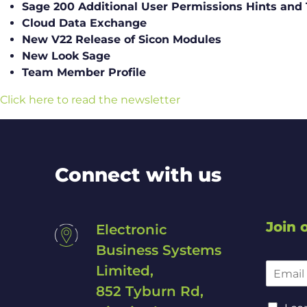
Sage 200 Additional User Permissions Hints and 
Cloud Data Exchange
New V22 Release of Sicon Modules
New Look Sage
Team Member Profile
Click here to read the newsletter
Connect with us
Join o
Electronic
Business Systems
E
Limited,
m
852 Tyburn Rd,
a
*
C