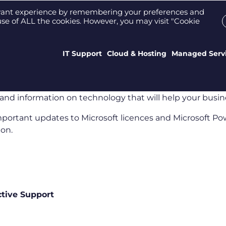
Support Portal
Who We Are
Meet the tea
evant experience by remembering your preferences and
e use of ALL the cookies. However, you may visit "Cookie
IT Support
Cloud & Hosting
Managed Serv
and information on technology that will help your busin
important updates to Microsoft licences and Microsoft Pow
ion.
ctive Support