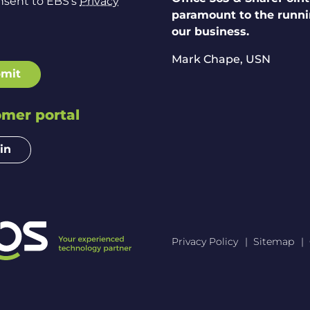
nsent to EBS's
Privacy
paramount to the runni
our business.
Mark Chape,
USN
mit
mer portal
in
Privacy Policy
Sitemap