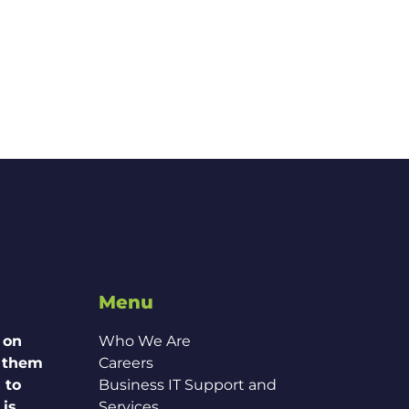
Menu
 on
Who We Are
g them
Careers
 to
Business IT Support and
 is
Services