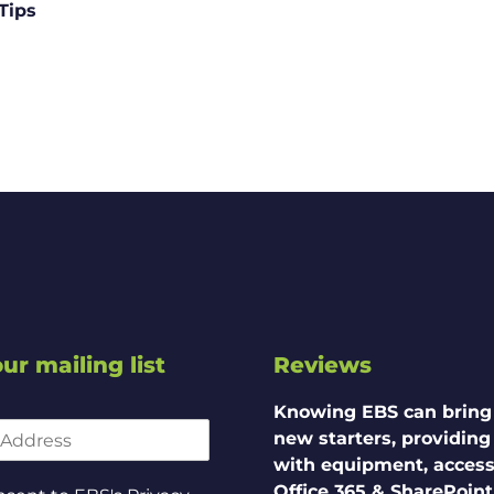
Tips
ur mailing list
Reviews
Knowing EBS can bring
new starters, providin
with equipment, access
Office 365 & SharePoint