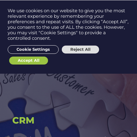
Contact us on
We use cookies on our website to give you the most
Men
0121 384 2513
relevant experience by remembering your
preferences and repeat visits. By clicking “Accept All”,
you consent to the use of ALL the cookies. However,
you may visit "Cookie Settings" to provide a
controlled consent.
Get in
touch
Cookie Settings
Reject All
Accept All
Support
CRM