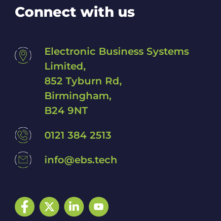
Connect with us
Electronic Business Systems
Limited,
852 Tyburn Rd,
Birmingham,
B24 9NT
0121 384 2513
info@ebs.tech
Facebook
Twitter
LinkedIn
YouTube