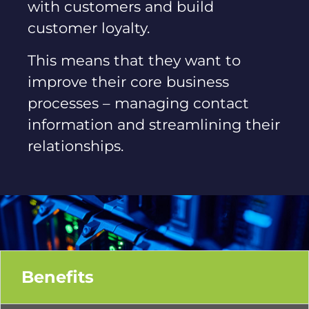
with customers and build
customer loyalty.
This means that they want to
improve their core business
processes – managing contact
information and streamlining their
relationships.
Benefits