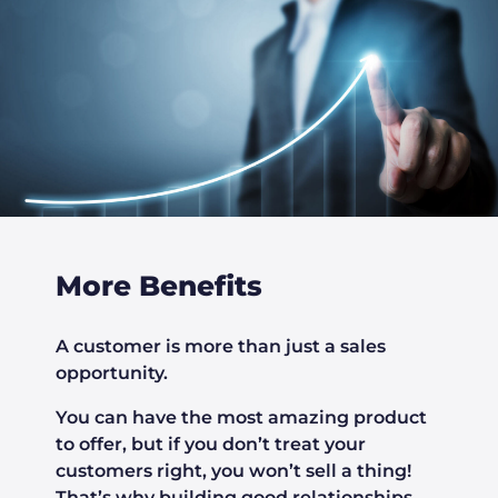
More Benefits
A customer is more than just a sales
opportunity.
You can have the most amazing product
to offer, but if you don’t treat your
customers right, you won’t sell a thing!
That’s why building good relationships