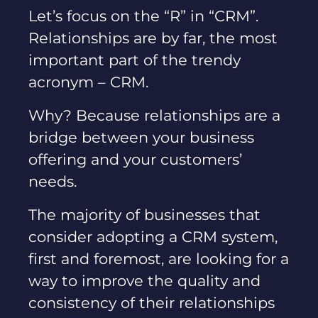
Let’s focus on the “R” in “CRM”.
Relationships are by far, the most
important part of the trendy
acronym – CRM.
Why? Because relationships are a
bridge between your business
offering and your customers’
needs.
The majority of businesses that
consider adopting a CRM system,
first and foremost, are looking for a
way to improve the quality and
consistency of their relationships