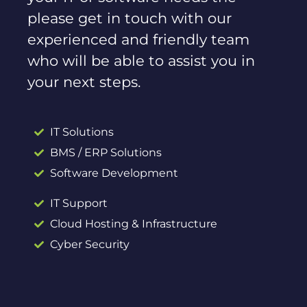
please get in touch with our
experienced and friendly team
who will be able to assist you in
your next steps.
IT Solutions
BMS / ERP Solutions
Software Development
IT Support
Cloud Hosting & Infrastructure
Cyber Security