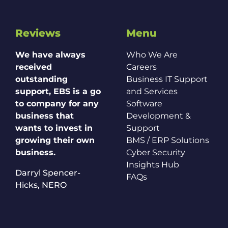
Reviews
Menu
We have always
Who We Are
received
Careers
outstanding
Business IT Support
support, EBS is a go
and Services
to company for any
Software
business that
Development &
wants to invest in
Support
growing their own
BMS / ERP Solutions
business.
Cyber Security
Insights Hub
Darryl Spencer-
FAQs
Hicks,
NERO