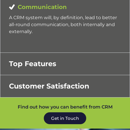
Communication
A CRM system will, by definition, lead to better
all-round communication, both internally and
externally.
Top Features
Customer Satisfaction
Find out how you can benefit from CRM
Get in Touch