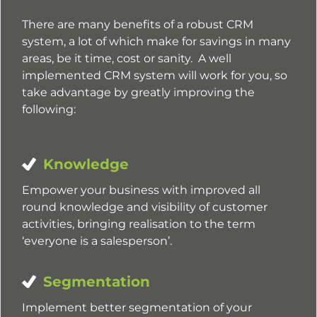
There are many benefits of a robust CRM
system, a lot of which make for savings in many
areas, be it time, cost or sanity. A well
implemented CRM system will work for you, so
take advantage by greatly improving the
following:
Knowledge
Empower your business with improved all
round knowledge and visibility of customer
activities, bringing realisation to the term
‘everyone is a salesperson’.
Segmentation
Implement better segmentation of your