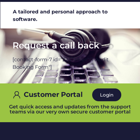
A tailored and personal approach to
software.
Request a call back
[contact-form-7 id="224" title="IT Audit
Booking Form"]
Customer Portal
Login
Get quick access and updates from the support
teams via our very own secure customer portal