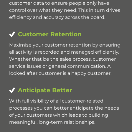
customer data to ensure people only have
control over what they need. This in turn drives
efficiency and accuracy across the board.
Customer Retention
Maximise your customer retention by ensuring
all activity is recorded and managed efficiently.
Whether that be the sales process, customer
service issues or general communication. A
looked after customer is a happy customer.
Anticipate Better
With full visibility of all customer-related
processes you can better anticipate the needs
of your customers which leads to building
meaningful, long-term relationships.