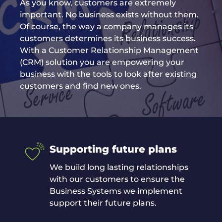
As you know, customers are extremely
important. No business exists without them.
Of course, the way a company manages its
customers determines its business success.
With a Customer Relationship Management
(CRM) solution you are empowering your
business with the tools to look after existing
customers and find new ones.
Supporting future plans
We build long lasting relationships
with our customers to ensure the
Business Systems we implement
support their future plans.