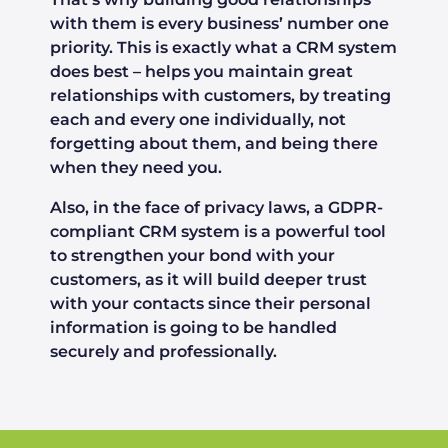
with them is every business’ number one
priority. This is exactly what a CRM system
does best – helps you maintain great
relationships with customers, by treating
each and every one individually, not
forgetting about them, and being there
when they need you.
Also, in the face of privacy laws, a GDPR-
compliant CRM system is a powerful tool
to strengthen your bond with your
customers, as it will build deeper trust
with your contacts since their personal
information is going to be handled
securely and professionally.