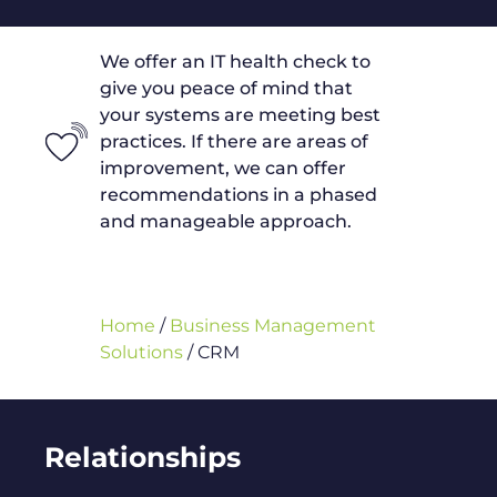
We offer an IT health check to
give you peace of mind that
your systems are meeting best
practices. If there are areas of
improvement, we can offer
recommendations in a phased
and manageable approach.
Home
/
Business Management
Solutions
/
CRM
Relationships