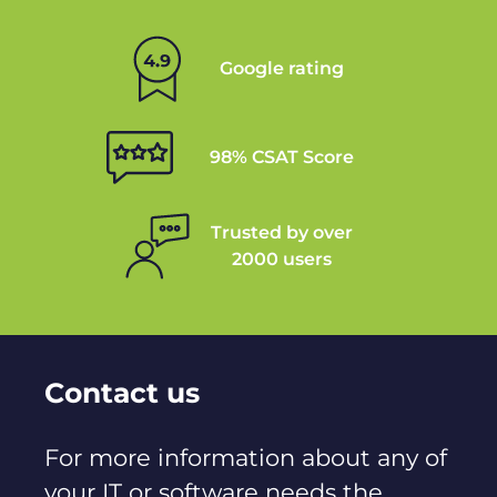
Google rating
98% CSAT Score
Trusted by over
2000 users
Contact us
For more information about any of
your IT or software needs the