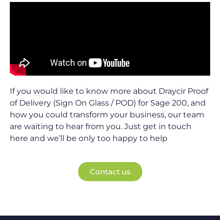
If you would like to know more about Draycir Proof
of Delivery (Sign On Glass / POD) for Sage 200, and
how you could transform your business, our team
are waiting to hear from you. Just get in touch
here and we’ll be only too happy to help
Contact us