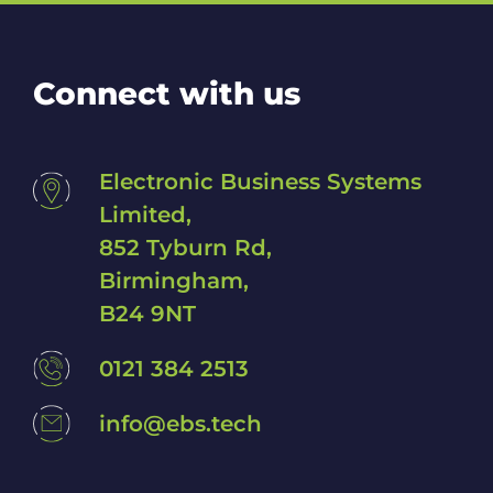
p
w
i
t
Connect with us
h
?
*
Electronic Business Systems
Limited,
852 Tyburn Rd,
Birmingham,
B24 9NT
0121 384 2513
info@ebs.tech