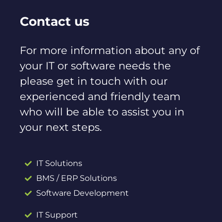
Contact us
For more information about any of
your IT or software needs the
please get in touch with our
experienced and friendly team
who will be able to assist you in
your next steps.
IT Solutions
BMS / ERP Solutions
Software Development
IT Support