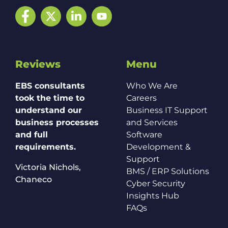
Facebook
Twitter
LinkedIn
YouTube
Reviews
Menu
EBS consultants
Who We Are
took the time to
Careers
understand our
Business IT Support
business processes
and Services
and full
Software
requirements.
Development &
Support
Victoria Nichols,
BMS / ERP Solutions
Chaneco
Cyber Security
Insights Hub
FAQs