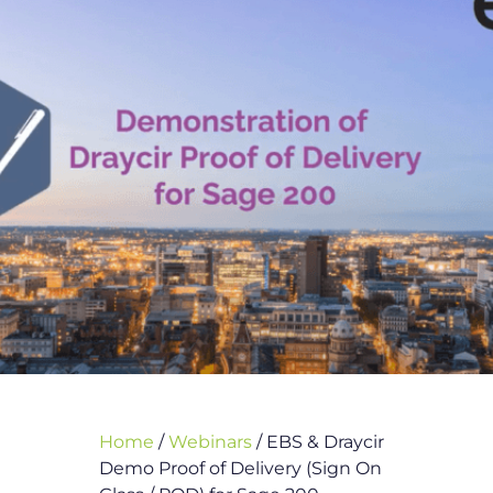
Home
/
Webinars
/
EBS & Draycir
Demo Proof of Delivery (Sign On