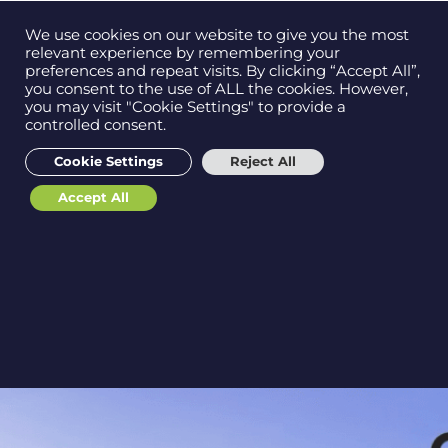
Contact us on
We use cookies on our website to give you the most
Men
0121 384 2513
relevant experience by remembering your
preferences and repeat visits. By clicking “Accept All”,
you consent to the use of ALL the cookies. However,
you may visit "Cookie Settings" to provide a
EBS & Draycir Demo
controlled consent.
Get in
touch
Proof of Delivery (Sign
Cookie Settings
Reject All
On Glass / POD) for
Accept All
Sage 200
Support