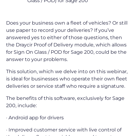
Glass / POD) for Sage 200
Does your business own a fleet of vehicles? Or still
use paper to record your deliveries? If you’ve
answered yes to either of those questions, then
the Draycir Proof of Delivery module, which allows
for Sign On Glass / POD for Sage 200, could be the
answer to your problems.
This solution, which we delve into on this webinar,
is ideal for businesses who operate their own fleet
deliveries or service staff who require a signature.
The benefits of this software, exclusively for Sage
200, include:
· Android app for drivers
· Improved customer service with live control of