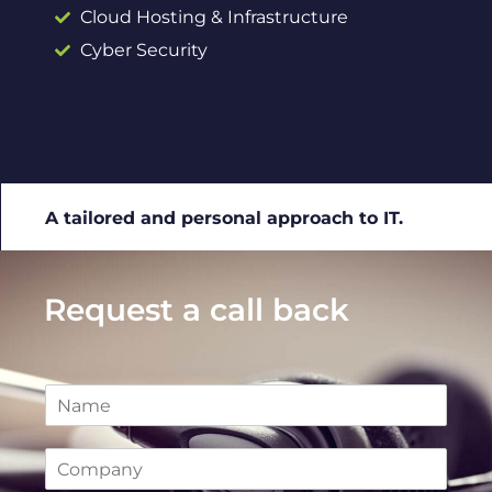
Cloud Hosting & Infrastructure
Cyber Security
A tailored and personal approach to IT.
Request a call back
N
a
m
C
e
o
*