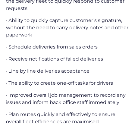
the delivery fleet to quickly respond to customer
requests
· Ability to quickly capture customer’s signature,
without the need to carry delivery notes and other
paperwork
· Schedule deliveries from sales orders
· Receive notifications of failed deliveries
· Line by line deliveries acceptance
· The ability to create one-off tasks for drivers
· Improved overall job management to record any
issues and inform back office staff immediately
· Plan routes quickly and effectively to ensure
overall fleet efficiencies are maximised