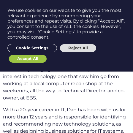
Contact us on
We use cookies on our website to give you the most
Men
0121 384 2513
relevant experience by remembering your
preferences and repeat visits. By clicking “Accept All”,
you consent to the use of ALL the cookies. However,
As someone who learned how to build a computer
you may visit "Cookie Settings" to provide a
when they were 10 years old, you know you’re in
controlled consent.
Get in
touch
safe hands with Dan Price as our Technical
Cookie Settings
Reject All
Director.
Accept All
Support
Dan spent time learning about computers with his
father at a young age which lit the spark for an
interest in technology, one that saw him go from
working at a local computer repair shop at the
weekends, all the way to Technical Director, and co-
owner, at EBS.
With a 20-year career in IT, Dan has been with us for
more than 12 years and is responsible for identifying
and recommending new technology solutions, as
well as designing business solutions for IT systems.