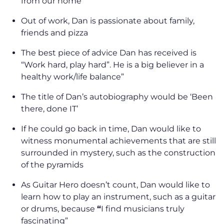
from our home”
Out of work, Dan is passionate about family,
friends and pizza
The best piece of advice Dan has received is
“Work hard, play hard”. He is a big believer in a
healthy work/life balance”
The title of Dan’s autobiography would be ‘Been
there, done IT’
If he could go back in time, Dan would like to
witness monumental achievements that are still
surrounded in mystery, such as the construction
of the pyramids
As Guitar Hero doesn’t count, Dan would like to
learn how to play an instrument, such as a guitar
or drums, because
“
I find musicians truly
fascinating”