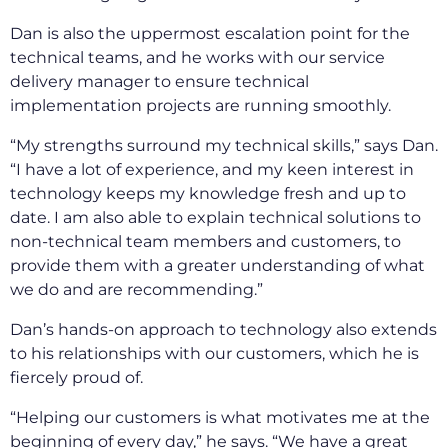
Dan is also the uppermost escalation point for the
technical teams, and he works with our service
delivery manager to ensure technical
implementation projects are running smoothly.
“My strengths surround my technical skills,” says Dan.
“I have a lot of experience, and my keen interest in
technology keeps my knowledge fresh and up to
date. I am also able to explain technical solutions to
non-technical team members and customers, to
provide them with a greater understanding of what
we do and are recommending.”
Dan’s hands-on approach to technology also extends
to his relationships with our customers, which he is
fiercely proud of.
“Helping our customers is what motivates me at the
beginning of every day,” he says. “We have a great