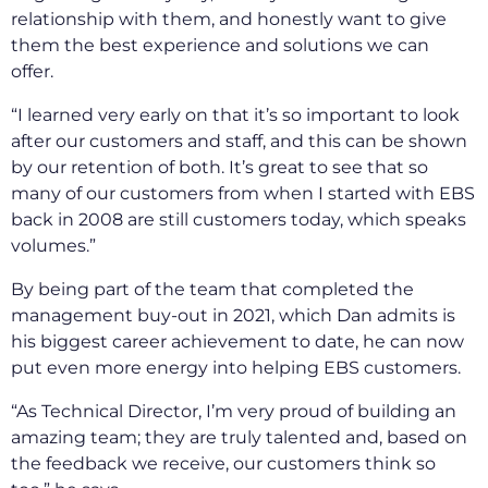
relationship with them, and honestly want to give
them the best experience and solutions we can
offer.
“I learned very early on that it’s so important to look
after our customers and staff, and this can be shown
by our retention of both. It’s great to see that so
many of our customers from when I started with EBS
back in 2008 are still customers today, which speaks
volumes.”
By being part of the team that completed the
management buy-out in 2021, which Dan admits is
his biggest career achievement to date, he can now
put even more energy into helping EBS customers.
“As Technical Director, I’m very proud of building an
amazing team; they are truly talented and, based on
the feedback we receive, our customers think so