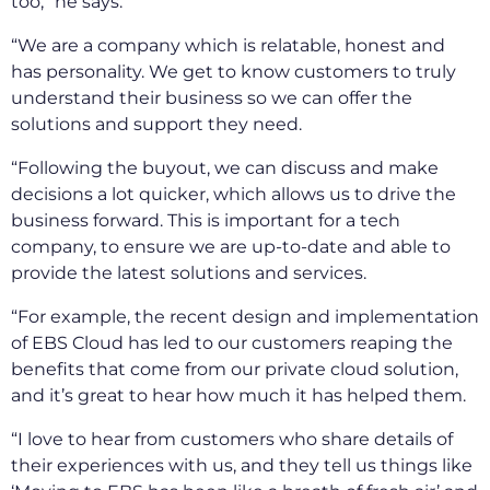
too,” he says.
“We are a company which is relatable, honest and
has personality. We get to know customers to truly
understand their business so we can offer the
solutions and support they need.
“Following the buyout, we can discuss and make
decisions a lot quicker, which allows us to drive the
business forward. This is important for a tech
company, to ensure we are up-to-date and able to
provide the latest solutions and services.
“For example, the recent design and implementation
of EBS Cloud has led to our customers reaping the
benefits that come from our private cloud solution,
and it’s great to hear how much it has helped them.
“I love to hear from customers who share details of
their experiences with us, and they tell us things like