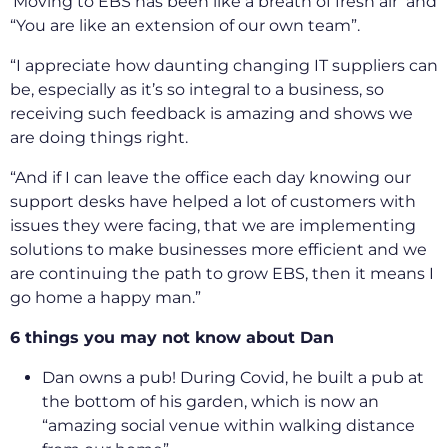
‘Moving to EBS has been like a breath of fresh air’ and
“You are like an extension of our own team”.
“I appreciate how daunting changing IT suppliers can
be, especially as it’s so integral to a business, so
receiving such feedback is amazing and shows we
are doing things right.
“And if I can leave the office each day knowing our
support desks have helped a lot of customers with
issues they were facing, that we are implementing
solutions to make businesses more efficient and we
are continuing the path to grow EBS, then it means I
go home a happy man.”
6 things you may not know about Dan
Dan owns a pub! During Covid, he built a pub at
the bottom of his garden, which is now an
“amazing social venue within walking distance