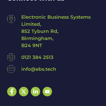
Electronic Business Systems
Limited,
852 Tyburn Rd,
Birmingham,
B24 9NT
0121 384 2513
info@ebs.tech
Facebook
Twitter
LinkedIn
YouTube