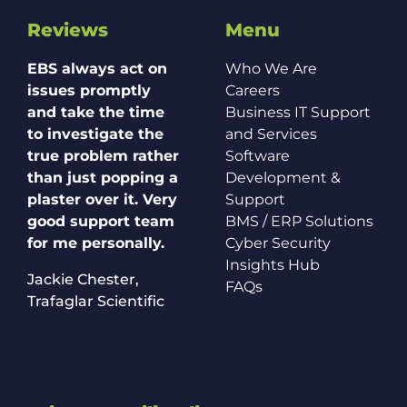
Reviews
Menu
EBS always act on
Who We Are
issues promptly
Careers
and take the time
Business IT Support
to investigate the
and Services
true problem rather
Software
than just popping a
Development &
plaster over it. Very
Support
good support team
BMS / ERP Solutions
for me personally.
Cyber Security
Insights Hub
Jackie Chester,
FAQs
Trafaglar Scientific