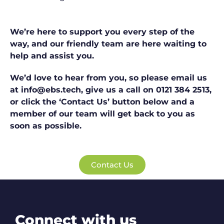
We’re here to support you every step of the
way, and our friendly team are here waiting to
help and assist you.
We’d love to hear from you, so please email us
at info@ebs.tech, give us a call on 0121 384 2513,
or click the ‘Contact Us’ button below and a
member of our team will get back to you as
soon as possible.
Contact Us
Connect with us