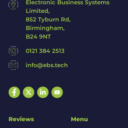
Electronic Business Systems
Limited,
852 Tyburn Rd,
Birmingham,
B24 9NT
0121 384 2513
info@ebs.tech
Facebook
Twitter
LinkedIn
YouTube
Reviews
Menu