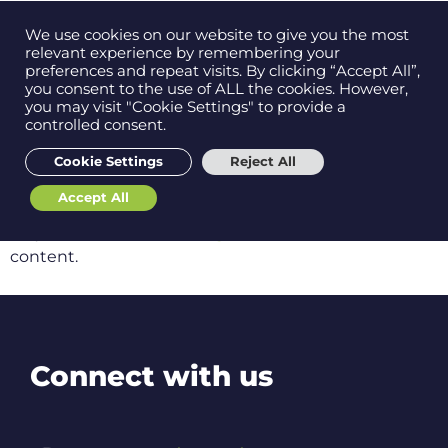
Contact us on
We use cookies on our website to give you the most
Men
0121 384 2513
relevant experience by remembering your
preferences and repeat visits. By clicking “Accept All”,
you consent to the use of ALL the cookies. However,
you may visit "Cookie Settings" to provide a
controlled consent.
Get in
touch
We're sorry but...
Cookie Settings
Reject All
Accept All
Support
The content you’re trying to view is for members
only. Please contact
hello@ebs.tech
to access this
content.
Connect with us