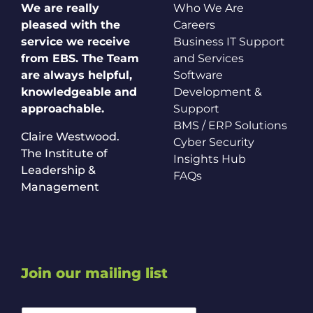
We are really
Who We Are
pleased with the
Careers
service we receive
Business IT Support
from EBS. The Team
and Services
are always helpful,
Software
knowledgeable and
Development &
approachable.
Support
BMS / ERP Solutions
Claire Westwood.
Cyber Security
The Institute of
Insights Hub
Leadership &
FAQs
Management
Join our mailing list
*