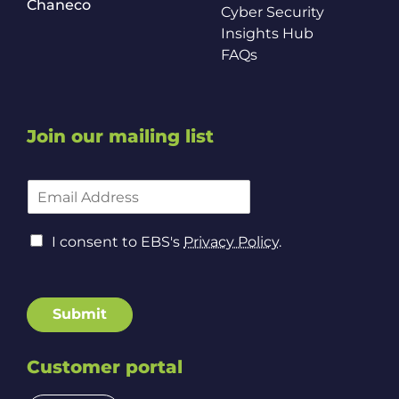
Chaneco
Cyber Security
Insights Hub
FAQs
Join our mailing list
C
E
o
m
n
a
s
C
i
I consent to EBS's
Privacy Policy
.
e
o
l
n
n
A
t
s
d
P
e
d
Submit
o
n
r
l
t
e
i
t
Customer portal
s
c
o
s
y