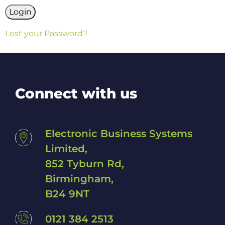
Lost your Password?
Connect with us
Electronic Business Systems
Limited,
852 Tyburn Rd,
Birmingham,
B24 9NT
0121 384 2513