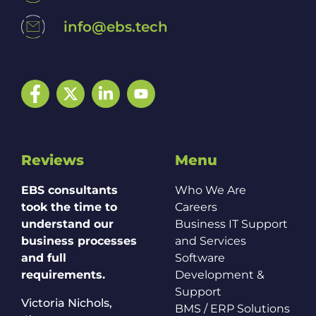
info@ebs.tech
Facebook
Twitter
LinkedIn
YouTube
Reviews
Menu
EBS consultants
Who We Are
took the time to
Careers
understand our
Business IT Support
business processes
and Services
and full
Software
requirements.
Development &
Support
Victoria Nichols,
BMS / ERP Solutions