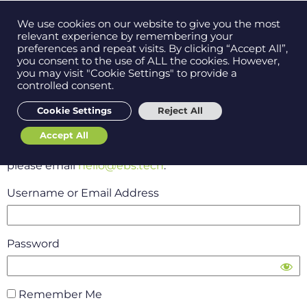
Contact us on
We use cookies on our website to give you the most
Men
0121 384 2513
relevant experience by remembering your
preferences and repeat visits. By clicking “Accept All”,
you consent to the use of ALL the cookies. However,
you may visit "Cookie Settings" to provide a
controlled consent.
Get in
touch
Please log-in to access EBS
Cookie Settings
Reject All
SelfLaunch
Accept All
Support
If you have forgotten your username and password
please email
hello@ebs.tech
.
Username or Email Address
Password
Remember Me