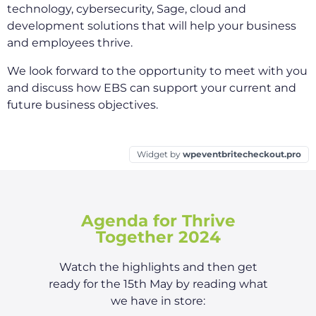
technology, cybersecurity, Sage, cloud and
development solutions that will help your business
and employees thrive.
We look forward to the opportunity to meet with you
and discuss how EBS can support your current and
future business objectives.
Widget by
wpeventbritecheckout.pro
Agenda for Thrive
Together 2024
Watch the highlights and then get
ready for the 15th May by reading what
we have in store: