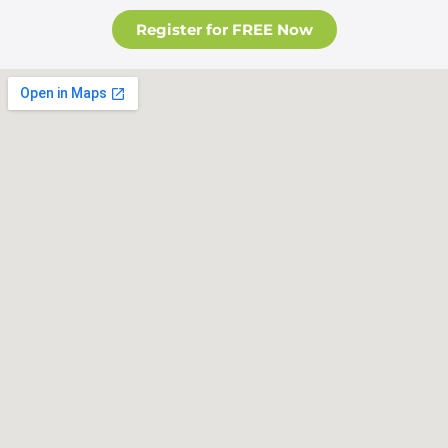
Register for FREE Now