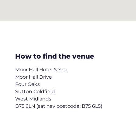
How to find the venue
Moor Hall Hotel & Spa
Moor Hall Drive
Four Oaks
Sutton Coldfield
West Midlands
B75 6LN (sat nav postcode: B75 6LS)