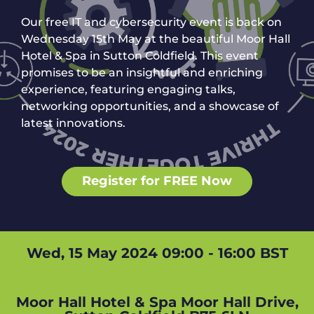
Our free IT and cybersecurity event is back on
Wednesday 15th May at the beautiful Moor Hall
Hotel & Spa in Sutton Coldfield. This event
promises to be an insightful and enriching
experience, featuring engaging talks,
networking opportunities, and a showcase of
latest innovations.
Register for FREE Now
Wed, 15 May 2024 09:00 - 16:00 BST
Moor Hall Hotel & Spa Moor Hall Drive,