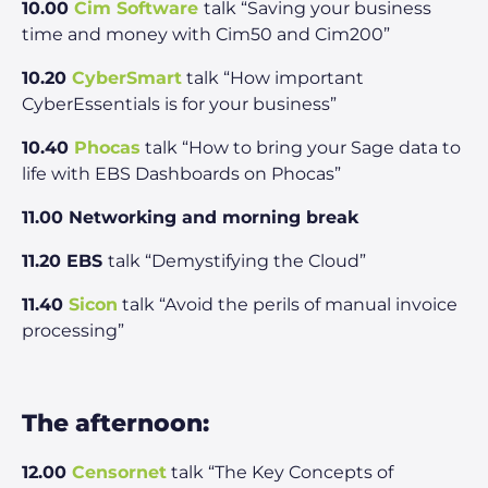
10.00
Cim Software
talk “Saving your business
time and money with Cim50 and Cim200”
10.20
CyberSmart
talk “How important
CyberEssentials is for your business”
10.40
Phocas
talk “How to bring your Sage data to
life with EBS Dashboards on Phocas”
11.00 Networking and morning break
11.20 EBS
talk “Demystifying the Cloud”
11.40
Sicon
talk “Avoid the perils of manual invoice
processing”
The afternoon:
12.00
Censornet
talk “The Key Concepts of