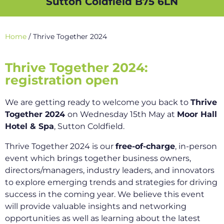
Sutton Coldfield B75 6LN
Home
/
Thrive Together 2024
Thrive Together 2024:
registration open
We are getting ready to welcome you back to
Thrive
Together 2024
on Wednesday 15th May at
Moor Hall
Hotel & Spa
, Sutton Coldfield.
Thrive Together 2024 is our
free-of-charge
, in-person
event which brings together business owners,
directors/managers, industry leaders, and innovators
to explore emerging trends and strategies for driving
success in the coming year. We believe this event
will provide valuable insights and networking
opportunities as well as learning about the latest