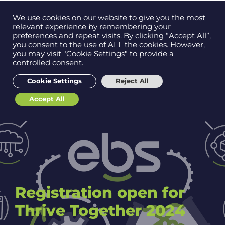
Contact us on
We use cookies on our website to give you the most
Men
0121 384 2513
relevant experience by remembering your
preferences and repeat visits. By clicking “Accept All”,
you consent to the use of ALL the cookies. However,
you may visit "Cookie Settings" to provide a
controlled consent.
Get in
touch
Cookie Settings
Reject All
Accept All
Support
Registration open for
Thrive Together 2024