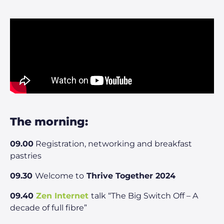
The morning:
09.00
Registration, networking and breakfast
pastries
09.30
Welcome to
Thrive Together 2024
09.40
Zen Internet
talk “The Big Switch Off – A
decade of full fibre”