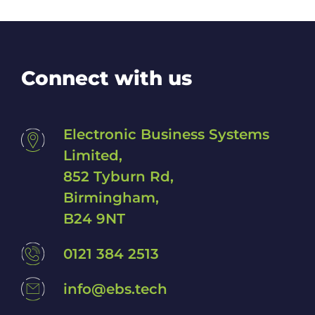
Connect with us
Electronic Business Systems
Limited,
852 Tyburn Rd,
Birmingham,
B24 9NT
0121 384 2513
info@ebs.tech