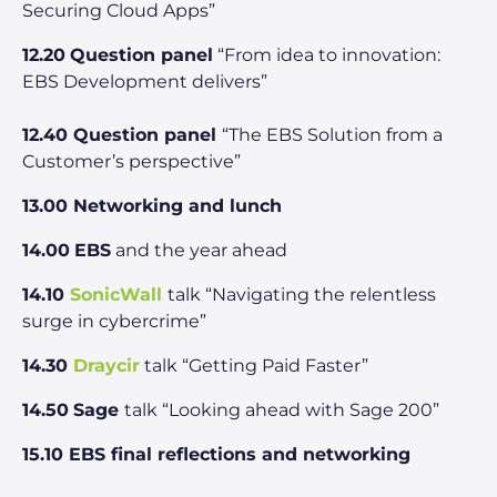
Securing Cloud Apps”
12.20
Question panel
“From idea to innovation:
EBS Development delivers”
12.40 Question panel
“The EBS Solution from a
Customer’s perspective”
13.00 Networking and lunch
14.00
EBS
and the year ahead
14.10
SonicWall
talk “Navigating the relentless
surge in cybercrime”
14.30
Draycir
talk “Getting Paid Faster”
14.50
Sage
talk “Looking ahead with Sage 200”
15.10 EBS final reflections and networking