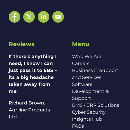
Facebook
Twitter
LinkedIn
YouTube
Reviews
Menu
If there’s anything I
Who We Are
need, I know I can
Careers
just pass it to EBS –
Business IT Support
its a big headache
and Services
taken away from
Software
me
Development &
Support
Richard Brown.
BMS / ERP Solutions
Agriline Products
Cyber Security
Ltd
Insights Hub
FAQs