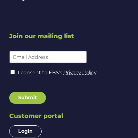
Join our mailing list
*
E
A
m
d
a
d
C
i
I consent to EBS's
Privacy Policy
.
r
o
l
e
n
A
s
s
d
s
e
d
Submit
*
n
r
t
e
t
Customer portal
s
o
s
P
*
Login
r