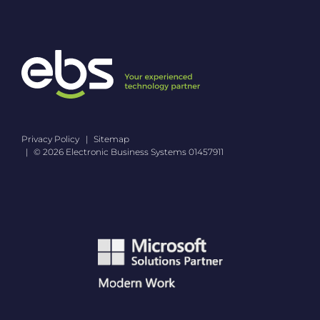
i
v
a
c
y
P
o
l
i
c
Privacy Policy
Sitemap
y
© 2026 Electronic Business Systems 01457911
*