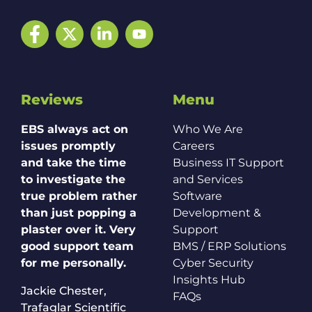
Facebook
Twitter
LinkedIn
YouTube
Reviews
Menu
EBS always act on
Who We Are
issues promptly
Careers
and take the time
Business IT Support
to investigate the
and Services
true problem rather
Software
than just popping a
Development &
plaster over it. Very
Support
good support team
BMS / ERP Solutions
for me personally.
Cyber Security
Insights Hub
Jackie Chester,
FAQs
Trafaglar Scientific