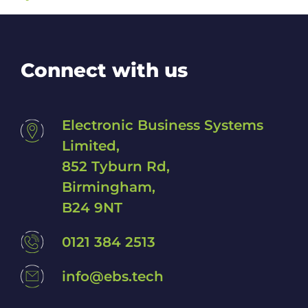
Connect with us
Electronic Business Systems
Limited,
852 Tyburn Rd,
Birmingham,
B24 9NT
0121 384 2513
info@ebs.tech